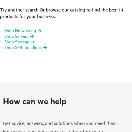
Try another search Or browse our catalog to find the best fit
products for your business.
Shop Networking
Shop Servers
Shop Storage
Shop SMB Solutions
How can we help
Get advice, answers, and solutions when you need them.
For general questions, email us at
hpestore.quote-