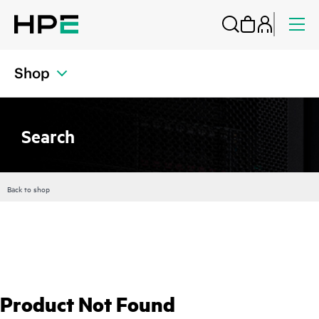
Shop
Search
Back to shop
Product Not Found