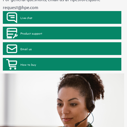
request@hpe.com
Live chat
Product support
Email us
How to buy