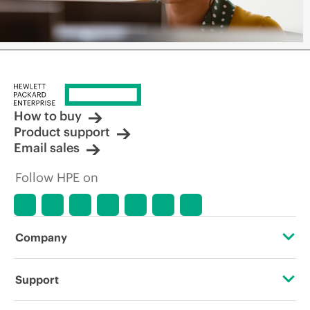
How to buy
Product support
Email sales
Follow HPE on
Company
About HPE
Support
Accessibility