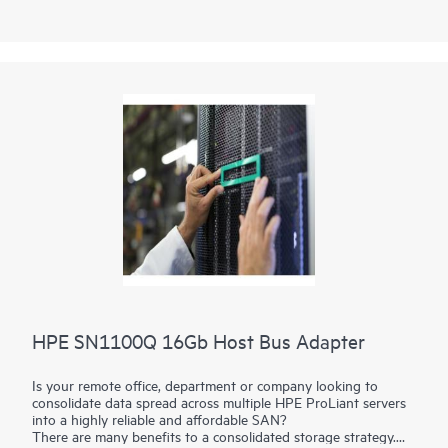
HPE SN1100Q 16Gb Host Bus Adapter
Is your remote office, department or company looking to
consolidate data spread across multiple HPE ProLiant servers
into a highly reliable and affordable SAN?
There are many benefits to a consolidated storage strategy.