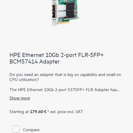
HPE Ethernet 10Gb 2-port FLR-SFP+
BCM57414 Adapter
Do you need an adapter that is big on capability and small on
CPU utilization?
The HPE Ethernet 10Gb 2-port 537SFP+ FLR Adapter has
been designed to efficiently deliver high performance, low
Show more
latency an minimal CPU utilization by offloading many I/O
processing within the adapter. Low latency dramatically
improves application performance and frees up CPU resources
179.60 €
Starting at
* est. price incl. VAT
in the host allowing it to do tasks that are more important.
Compare