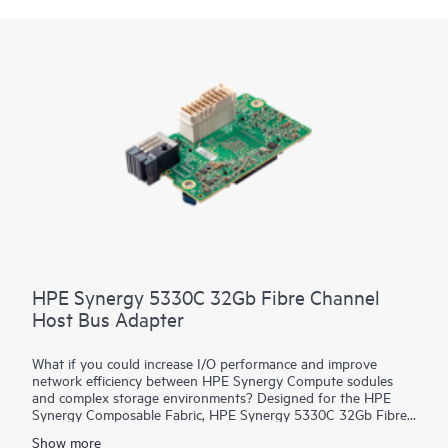
HPE Synergy 5330C 32Gb Fibre Channel
Host Bus Adapter
What if you could increase I/O performance and improve
network efficiency between HPE Synergy Compute sodules
and complex storage environments? Designed for the HPE
Synergy Composable Fabric, HPE Synergy 5330C 32Gb Fibre
Channel Host Bus Adapter (HBA) connects HPE Synergy
Show more
Compute resource pools to SANs over 32 Gb native FC