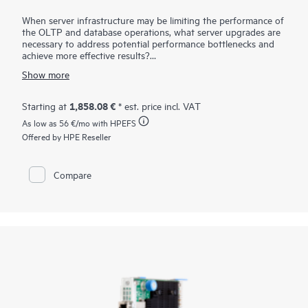
When server infrastructure may be limiting the performance of
the OLTP and database operations, what server upgrades are
necessary to address potential performance bottlenecks and
achieve more effective results?
The HPE SN1720E 64Gb Fibre Channel Host Bus Adapter is
Show more
designed for demanding mission-critical workloads and
emerging applications. It supports HPE ProLiant, HPE Alletra
Storage servers, and HPE Cray / HPE Superdome servers in a
1,858.08 €
Starting at
* est. price incl. VAT
Fibre Channel SAN. Compared to the previous generation, the
As low as
56 €
/mo with HPEFS
HPE SN1700E FC HBAs offers higher bandwidth, better
latency, enhanced security, and operational efficiency for
Offered by HPE Reseller
64GFC. It provides seamless backward compatibility to 32GFC
and 16GFC networks. When using storage-intensive
applications, such as backup/restore, database transactions,
Compare
virtualization, and rich media, the increased performance of
the 64GFC infrastructure enables rapid storage and retrieval
of critical information.