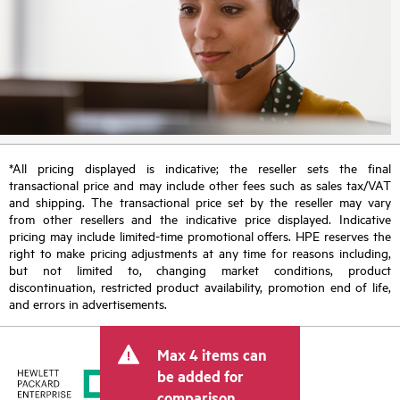
*All pricing displayed is indicative; the reseller sets the final
transactional price and may include other fees such as sales tax/VAT
and shipping. The transactional price set by the reseller may vary
from other resellers and the indicative price displayed. Indicative
pricing may include limited-time promotional offers. HPE reserves the
right to make pricing adjustments at any time for reasons including,
but not limited to, changing market conditions, product
discontinuation, restricted product availability, promotion end of life,
and errors in advertisements.
Max 4 items can
be added for
comparison.