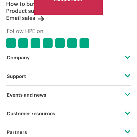
How to buy
Product support
Email sales
Follow HPE on
Company
About HPE
Support
Accessibility
Operational support services
Events and news
Careers
Product return and recycling
Events
Customer resources
Corporate responsibility
Product support
HPE Discover
Contact Us
HPE Labs
Partners
Software and drivers