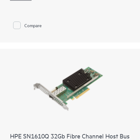
fabrics. It provides both high-performance and network
efficiency. High performance is achieved through low latency
connectivity to HPE Synergy Virtual Connect FC Modules and
Brocade® FC Switch Modules while network efficiency is
Compare
achieved through the HPE Synergy Composer automatically
coordinating proper firmware and driver including staging
updates to execute and avoid workload disruption
HPE SN1610Q 32Gb Fibre Channel Host Bus