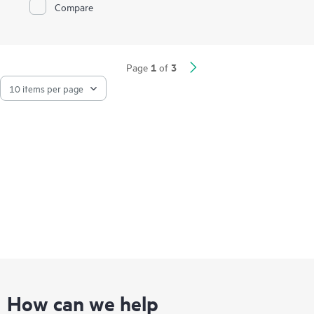
Compare
maximum throughput and port density. The total aggregate
throughput of 4 Gb meets the needs of customers desiring
high bandwidth. The adapter supports advanced features such
as Large Send and Receive offload capability, TCP checksum
and segmentation, VLAN tagging, MSI-X, jumbo frames, IEEE
1
3
1588, HPE Sea of Sensors 3D and virtualization features such
Page
of
as VMware NetQueue and Microsoft VMQ.
How can we help