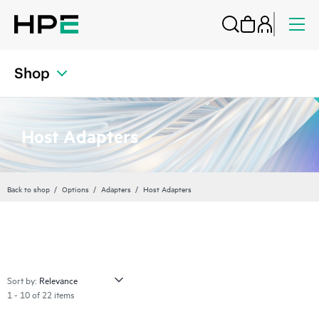
Shop
Host Adapters
Back to shop
Options
Adapters
Host Adapters
Sort by:
1 - 10 of 22 items