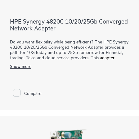
HPE Synergy 4820C 10/20/25Gb Converged
Network Adapter
Do you want flexibility while being efficient? The HPE Synergy
4820C 10/20/25Gb Converged Network Adapter provides a
path for 10G today and up to 25Gb tomorrow for Financial,
trading, Telco and cloud service providers. This
adapter
converges Ethernet and FCoE onto a single connection
Show more
simplifying hardware and reducing costs. Pairing with the
Hewlett Packard Enterprise Synergy Switch solution, this
adapter provides high throughput and low latency to
implement intelligent and flexible networks connecting the
server to the switch.
Compare