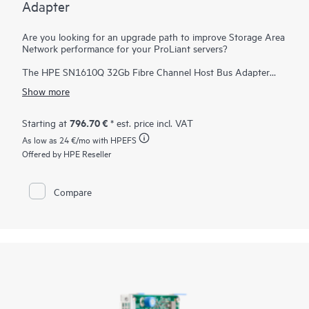
Adapter
Are you looking for an upgrade path to improve Storage Area
Network performance for your ProLiant servers?
The HPE SN1610Q 32Gb Fibre Channel Host Bus Adapter
(HBA) provides significant I/O performance and security
Show more
benefits over existing 16 Gb SAN solutions. Even if the
SN1610 is introduced into a new ProLiant server, the Fibre
Channel standard enables backward compatibility to 16 Gb
796.70 €
Starting at
* est. price incl. VAT
infrastructure. Additionally, the HPE SN1610Q 32Gb Fibre
As low as
24 €
/mo with HPEFS
Channel HBA is forward compatible to 64 Gb and future
speeds. The exponential effect of newer servers and
Offered by HPE Reseller
infrastructure helps accelerate databases, host more virtual
machines, support emerging technologies such as NVMe, and
reduce total cost of ownership. The HBA delivers better
Compare
business outcomes across multiple industry verticals that rely
on high-performance, data-intensive, and reliable connectivity
from servers to storage.