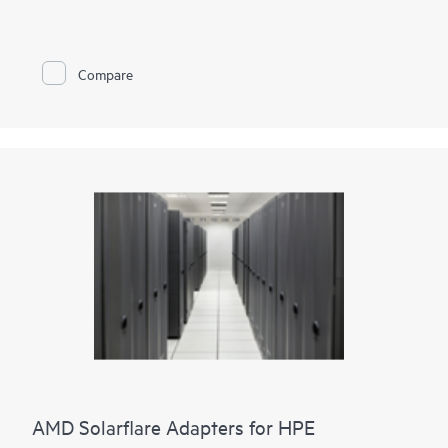
and cryptographic functionalities to accelerate and secure
mission-critical data center applications such as security,
virtualization, SDN/NFV, Big Data, machine learning, and
NVMe-based storage. We provide two adapter options. Either
Compare
two ports of 100GbE connectivity or two ports of 25GbE
connectivity paired with proven cryptographic capabilities that
accelerate and secure cloud and data center workloads.
Storage acceleration such as NVMe-oF TCP are built into the
adapters, enabling seamless upgrade paths from
existing storage paradigms to NVMe and persistent memory
semantics.
It also provides enhanced security for your data in an
unsecure world.
AMD Solarflare Adapters for HPE