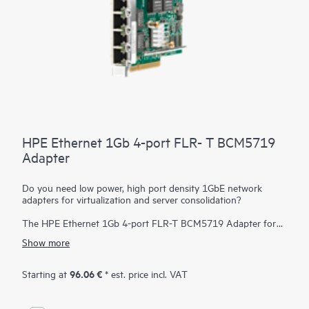
HPE Ethernet 1Gb 4-port FLR- T BCM5719
Adapter
Do you need low power, high port density 1GbE network
adapters for virtualization and server consolidation?
The HPE Ethernet 1Gb 4-port FLR-T BCM5719 Adapter for
select HPE ProLiant servers features the next generation of
Show more
Ethernet integration, offering a single-chip solution in a
FlexibleLOM form factor, which offers the option for future
upgrades to 10GbE networking speeds. It delivers full line-rate
96.06 €
Starting at
* est. price incl. VAT
performance across all ports with low power consumption. The
adapter is ideal for virtualization, security, server consolidation,
network segmentation, and other applications requiring