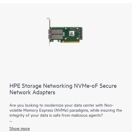
HPE Storage Networking NVMe-oF Secure
Network Adapters
Are you looking to modernize your data center with Non-
volatile Memory Express (NVMe) paradigms, while insuring the
integrity of your data is safe from malicious agents?
HPE Storage Networking NVMe-oF Adapters are advanced
Show more
cloud network interface cards with NVMe offload capabilities