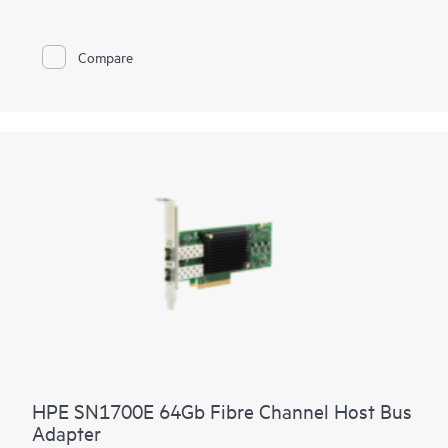
Compare
HPE SN1700E 64Gb Fibre Channel Host Bus
Adapter