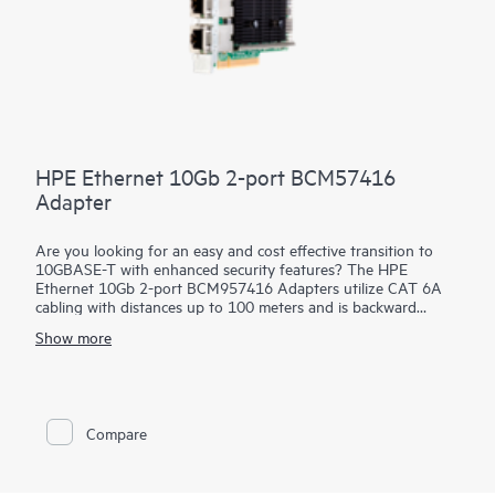
HPE Ethernet 10Gb 2-port BCM57416
Adapter
Are you looking for an easy and cost effective transition to
10GBASE-T with enhanced security features? The HPE
Ethernet 10Gb 2-port BCM957416 Adapters utilize CAT 6A
cabling with distances up to 100 meters and is backward
compatible to existing 1GBASE-T infrastructure. This allows
Show more
quick and easy incremental improvement of network speed
without either changing the cables or major upgrade of
equipment. These
adapters
help prevent, detect and recover
from cyber attacks by protecting applications, data and server
infrastructure by authenticating digitally signed firmware via a
Compare
Root of Trust architecture. In addition, they offer Secure Boot,
Device-level Firewall and other advanced security features.