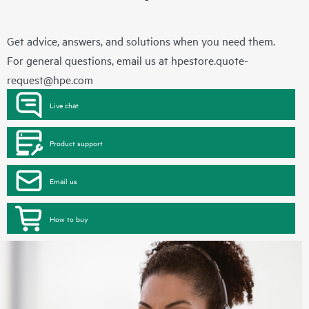
Get advice, answers, and solutions when you need them.
For general questions, email us at
hpestore.quote-
request@hpe.com
Live chat
Product support
Email us
How to buy