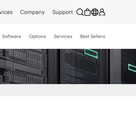
vices
Company
Support
Software
Options
Services
Best Sellers