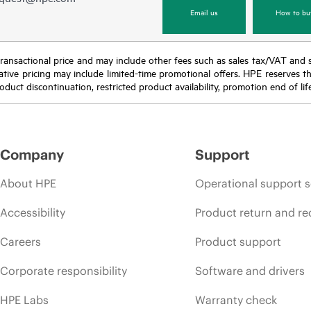
Email us
How to bu
nal transactional price and may include other fees such as sales tax/VAT and
icative pricing may include limited-time promotional offers. HPE reserves 
oduct discontinuation, restricted product availability, promotion end of lif
Company
Support
About HPE
Operational support s
Accessibility
Product return and re
Careers
Product support
Corporate responsibility
Software and drivers
HPE Labs
Warranty check