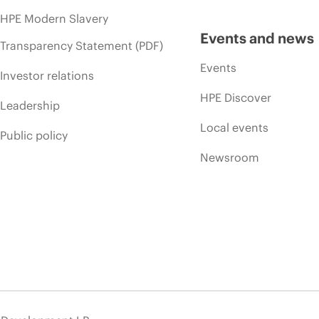
HPE Modern Slavery
Events and news
Transparency Statement (PDF)
Events
Investor relations
HPE Discover
Leadership
Local events
Public policy
Newsroom