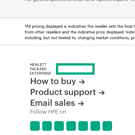
*All pricing displayed is indicative; the reseller sets the fi
from other resellers and the indicative price displayed. Ind
including, but not limited to, changing market conditions, pr
How to buy
Product support
Email sales
Follow HPE on