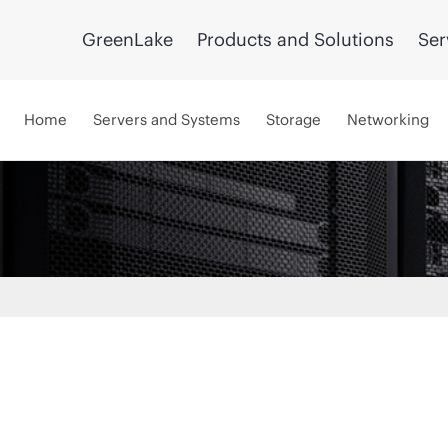
GreenLake
Products and Solutions
Ser
Home
Servers and Systems
Storage
Networking