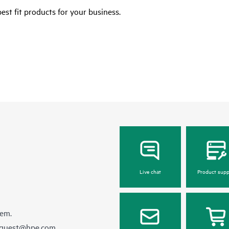
est fit products for your business.
Live chat
Product supp
hem.
equest@hpe.com