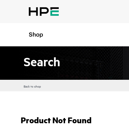
Shop
Search
Back to shop
Product Not Found