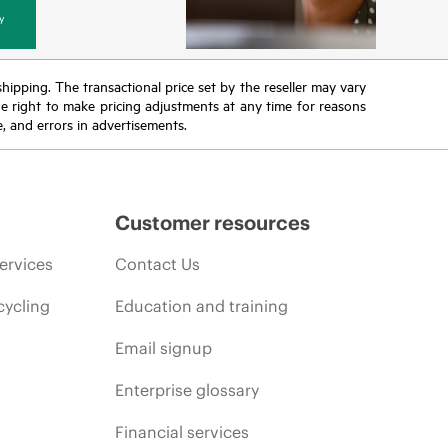
y
 shipping. The transactional price set by the reseller may vary
the right to make pricing adjustments at any time for reasons
e, and errors in advertisements.
Customer resources
ervices
Contact Us
cycling
Education and training
Email signup
Enterprise glossary
Financial services