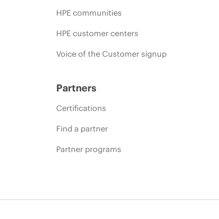
HPE communities
HPE customer centers
Voice of the Customer signup
Partners
Certifications
Find a partner
Partner programs