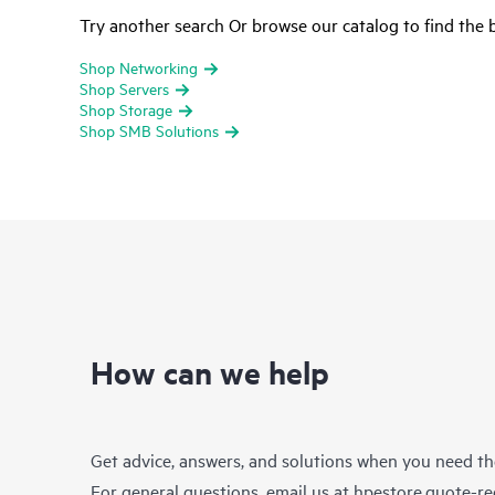
Try another search Or browse our catalog to find the b
Shop Networking
Shop Servers
Shop Storage
Shop SMB Solutions
How can we help
Get advice, answers, and solutions when you need t
For general questions, email us at
hpestore.quote-r