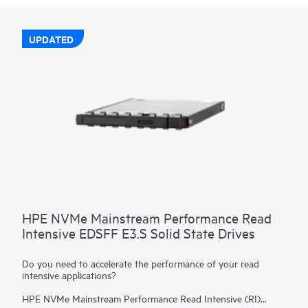
UPDATED
HPE NVMe Mainstream Performance Read
Intensive EDSFF E3.S Solid State Drives
Do you need to accelerate the performance of your read
intensive applications?
HPE NVMe Mainstream Performance Read Intensive (RI)