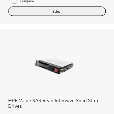
Compare
analytics
, high performance compute and
virtualization
workloads.
Select
SAS technology continues to be the interface of choice for
many workloads for its reliability and 24x7 operation in the
enterprise data center.
HPE Value SAS Read Intensive Solid State
Drives