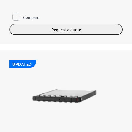
reads and writes to deliver high performance and endurance
for data intensive applications. NVMe SSDs communicate
directly to applications via the PCIe bus to boost I/O
Compare
bandwidth and reduce latency.
HPE NVMe Mainstream Performance MU EDSFF E3.S SSDs
Request a quote
are advanced data center drives customized for greater
performance and endurance in a cost-effective design. It is
designed to utilize the high bandwidth of PCIe Gen 5 in select
servers for mixed use workloads requiring outstanding IOPS
per watt and cost per IOPS as an upgrade from SATA SSDs.
UPDATED