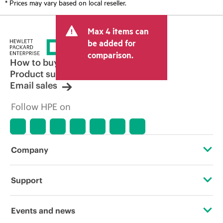
* Prices may vary based on local reseller.
Max 4 items can
be added for
comparison.
How to buy
Product support
Email sales
Follow HPE on
Company
About HPE
Support
Accessibility
Operational support services
Events and news