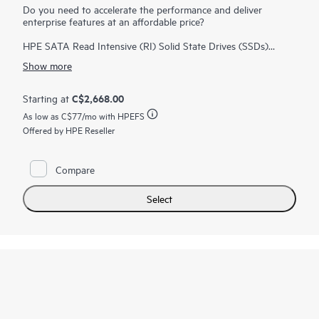
Do you need to accelerate the performance and deliver
enterprise features at an affordable price?
HPE SATA Read Intensive (RI) Solid State Drives (SSDs)
deliver enterprise features at an affordable price. HPE SATA RI
Show more
SSDs deliver great performance for workloads high in reads
such as boot/swap, web servers, and read caching.
HPE SSDs
are backed by over 3.35 million hours of testing and
C$2,668.00
Starting at
1
qualification
ensuring reliable, high performing drives. HPE
As low as
C$77
/mo with HPEFS
Digitally Signed Firmware prevents unauthorized access to
Offered by HPE Reseller
your data by providing the assurance that drive firmware
comes from a trusted source. You can also monitor the
lifespan of your SSD with HPE SmartSSD Wear Gauge to
determine if any drives are at risk of failure.
Compare
Select