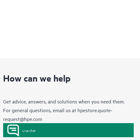
How can we help
Get advice, answers, and solutions when you need them.
For general questions, email us at
hpestore.quote-
request@hpe.com
Live chat