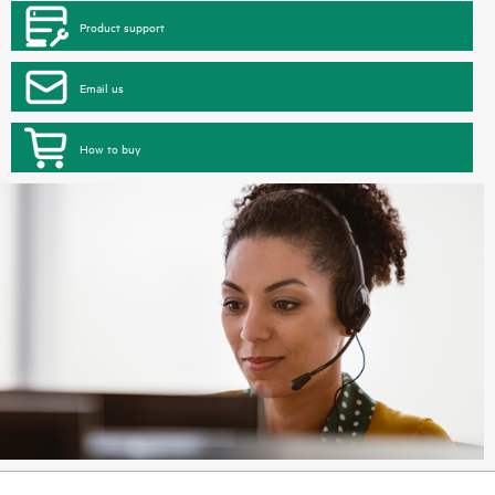
Product support
Email us
How to buy