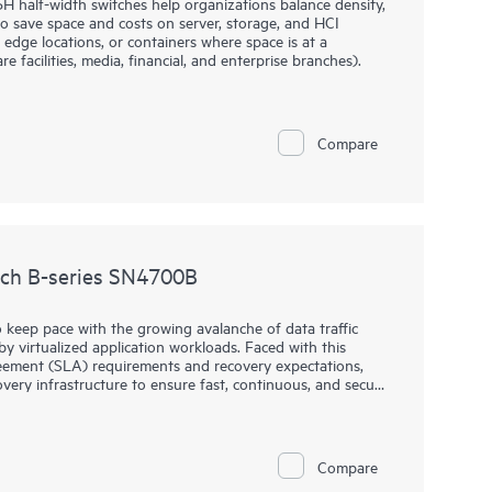
 half-width switches help organizations balance density,
s to save space and costs on server, storage, and HCI
 edge locations, or containers where space is at a
e facilities, media, financial, and enterprise branches).
Compare
ch B-series SN4700B
 keep pace with the growing avalanche of data traffic
 virtualized application workloads. Faced with this
greement (SLA) requirements and recovery expectations,
overy infrastructure to ensure fast, continuous, and secure
 the world.
N4700B addresses these challenges by providing a
r recovery of large complex environments. This cyber-
Compare
enterprise storage securely moves more data, faster, over