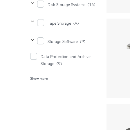
Disk Storage Systems
(16)
Tape Storage
(9)
Storage Software
(9)
Data Protection and Archive
Storage
(9)
Show more
Storage Media
(2)
Complete Storage Solution
(1)
File Storage
(1)