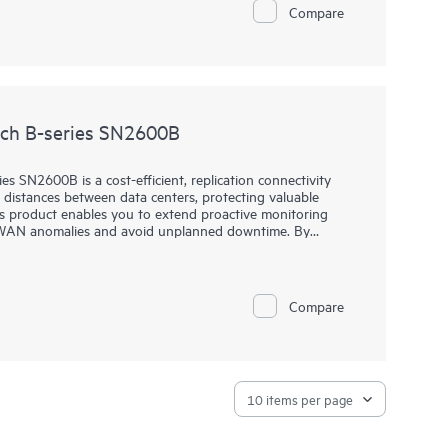
Compare
enterprise data centers with private and hybrid-cloud
nts. The HPE Storage SAN Director Switch portfolio
 The HPE Storage SAN Director Switch is offered in 8-
ch B-series SN2600B
 SN2600B is a cost-efficient, replication connectivity
g distances between data centers, protecting valuable
s product enables you to extend proactive monitoring
t WAN anomalies and avoid unplanned downtime. By
ession technology, you can expand WAN capacity to
Storage SAN Extension Switch B-series SN2600B overcomes
loss over distance, and can dramatically speed up
Compare
ing transfer of data between data centers.