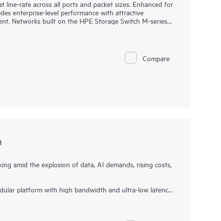
 line-rate across all ports and packet sizes. Enhanced for
ides enterprise-level performance with attractive
nt. Networks built on the HPE Storage Switch M-series
e also being affordable and easy to manage. They support
stently fair, fast, and low-latency connectivity even under
eeds. This makes them ideal for storage, hyperconverged
and entertainment deployments.
Compare
h
ng amid the explosion of data, AI demands, rising costs,
ular platform with high bandwidth and ultra-low latency,
 next-generation storage environments. This director
ance foundation that supports growth, workload
t ideal for fueling and scaling mission-critical and