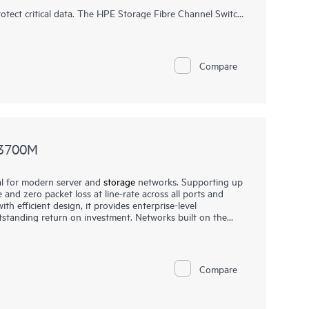
tect critical data. The HPE Storage Fibre Channel Switch
rs the performance, automation, and security necessary
Compare
N3700M
l for modern server and
storage
networks. Supporting up
 and zero packet loss at line-rate across all ports and
h efficient design, it provides enterprise-level
tstanding return on investment. Networks built on the
 reliable, and scalable while also being affordable and
condary storage
, providing consistently fair, fast, and low-
ds or a mix of different port speeds. This makes them
re, financial services, and media and entertainment
Compare