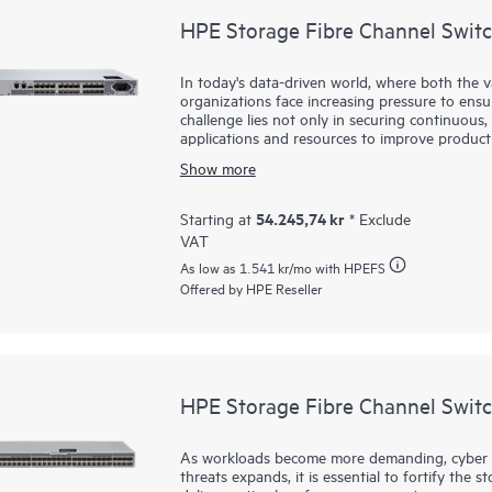
HPE Storage Fibre Channel Swit
In today's data-driven world, where both the 
organizations face increasing pressure to ensure
challenge lies not only in securing continuous, 
applications and resources to improve product
infrastructure is essential—one that supports 
Show more
applications. HPE Storage Fibre Channel Switc
these challenges. By integrating this robust, 
small and mid-sized businesses can effectively
54.245,74 kr
Starting at
* Exclude
enables faster decision making, improved operat
VAT
complexity or cost typically associated with lar
As low as
1.541 kr
/mo with HPEFS
Offered by HPE Reseller
HPE Storage Fibre Channel Swit
As workloads become more demanding, cyber t
threats expands, it is essential to fortify the