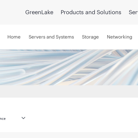
GreenLake
Products and Solutions
Ser
Home
Servers and Systems
Storage
Networking