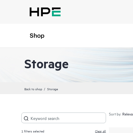
Shop
Storage
Back to shop
Storage
Sort by:
1
filters selected
Clear all