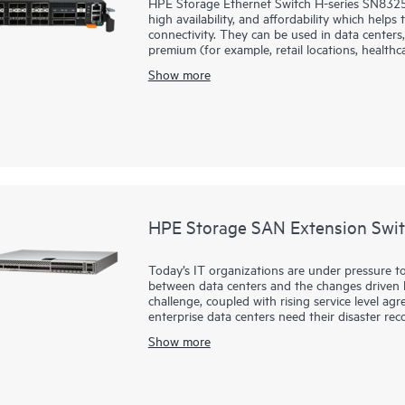
HPE Storage Ethernet Switch H-series SN8325H
high availability, and affordability which help
connectivity. They can be used in data centers,
premium (for example, retail locations, healthcar
Show more
HPE Storage SAN Extension Swit
Today’s IT organizations are under pressure to
between data centers and the changes driven by
challenge, coupled with rising service level a
enterprise data centers need their disaster rec
replication of mission-critical data anywhere in
Show more
HPE Storage SAN Extension Switch B-series S
powerful, reliable, secure solution for disaste
resilient replication connectivity solution for 