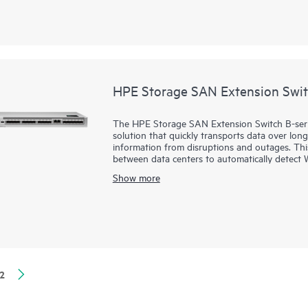
enterprise AI workloads.
It provides a high-performance foundation for 
deployments and highly virtualized environme
contains the SN8800B and SN8700B directors.
slot and 4-slot chassis.
HPE Storage SAN Extension Swit
The HPE Storage SAN Extension Switch B-series
solution that quickly transports data over lon
information from disruptions and outages. Thi
between data centers to automatically detec
driving more throughput with advanced compr
Show more
meet increased data demands.
With powerful built-in technology, the HPE 
the inherent challenges of latency and packet 
replication performance to handle the unrelent
2