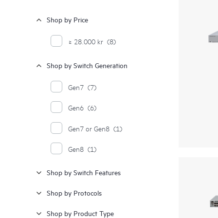
Shop by Price
≥ 28.000 kr
(8)
Shop by Switch Generation
Gen7
(7)
Gen6
(6)
Gen7 or Gen8
(1)
Gen8
(1)
Shop by Switch Features
Shop by Protocols
Shop by Product Type