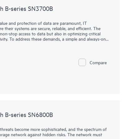
ch B-series SN3700B
value and protection of data are paramount, IT
 their systems are secure, reliable, and efficient. The
non-stop access to data but also in optimizing critical
ivity. To address these demands, a simple and always-on
high throughput and low-latency requirements for critical
h B-series SN3700B is key to helping organizations meet
high-performance network into their storage ecosystem,
 handle large volumes of data with minimal overhead. This
Compare
ional efficiency, and a competitive edge, all without the
ge enterprise-level solutions.
ch B-series SN6800B
hreats become more sophisticated, and the spectrum of
 storage network against hidden risks. The network must