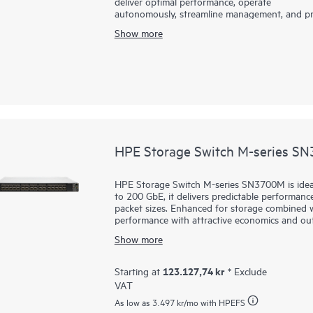
deliver optimal performance, operate
autonomously, streamline management, and pro
B-series SN6800B with Gen8 technology delive
Show more
to enable these capabilities.
HPE Storage Switch M-series S
HPE Storage Switch M-series SN3700M is idea
to 200 GbE, it delivers predictable performance
packet sizes. Enhanced for storage combined wit
performance with attractive economics and ou
HPE Storage Switch M-series SN3700M are fast,
Show more
easy to manage. They support
primary and se
latency connectivity even under heavy workloa
ideal for storage, hyperconverged infrastructu
123.127,74 kr
Starting at
* Exclude
deployments.
VAT
As low as
3.497 kr
/mo with HPEFS