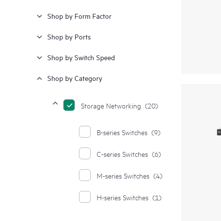
Shop by Form Factor
Shop by Ports
Shop by Switch Speed
Shop by Category
Storage Networking
(20)
B-series Switches
(9)
C-series Switches
(6)
M-series Switches
(4)
H-series Switches
(1)