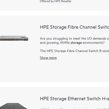
Offered by HPE Reseller
HPE Storage Fibre Channel Swit
Are you struggling to meet the I/O demands of h
and growing, NVMe
storage
environments?
The HPE Storage Fibre Channel Switch B-serie
scalable, and easy-to-use enterprise-class sto
Show more
Channel (FC) capabilities. It is designed to 
consolidation in small to large scale enterpris
high port density, and integrated network senso
requirements, and drives 24x7 businesses. It ca
package. In addition, a simplified deployment 
Storage Fibre Channel Switch B-series SN6700
HPE Storage Ethernet Switch H-