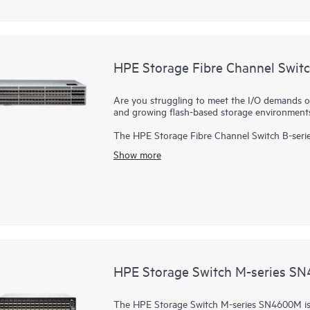
distance for continuous data protection.
HPE Storage B-series SN4700B delivers unprec
simplified management to handle the unrelenti
HPE Storage Fibre Channel Swit
Are you struggling to meet the I/O demands o
and growing flash-based storage environment
The HPE Storage Fibre Channel Switch B-serie
scalable, enterprise-class
storage networking
sw
Show more
designed to support data growth, demanding wo
enterprise infrastructures. Delivering 64Gb per
adapts to evolving requirements, and drives 24
Port On Demand (POD) upgrades in a 2U packag
less space. In addition, with a 50% latency reduction compared to the previous generation and no
oversubscription, the switch improves perfor
HPE Storage Switch M-series S
The HPE Storage Switch M-series SN4600M is i