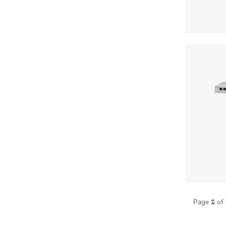
1
Page
of