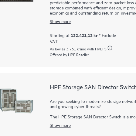
predictable performance and zero packet loss at
storage combined with efficient design, it prov
economics and outstanding return on investme
SN4600M are fast, reliable, and scalable whil
Show more
primary and secondary storage, providing consi
heavy workloads or a mix of different port sp
infrastructure, financial services, and media 
132.421,13 kr
Starting at
* Exclude
VAT
As low as
3.761 kr
/mo with HPEFS
Offered by HPE Reseller
HPE Storage SAN Director Switc
Are you seeking to modernize storage networki
and growing cyber threats?
The HPE Storage SAN Director Switch is a mod
purpose-built to power and secure large-scale
Show more
provides a stable, scalable, and high-perform
consolidation, and reliable operations, making i