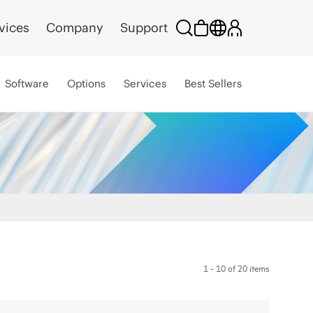
vices
Company
Support
Software
Options
Services
Best Sellers
1 - 10 of 20 items