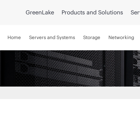
GreenLake
Products and Solutions
Ser
Home
Servers and Systems
Storage
Networking