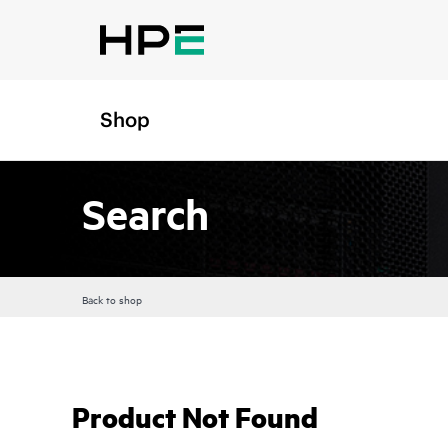
Shop
Search
Back to shop
Product Not Found