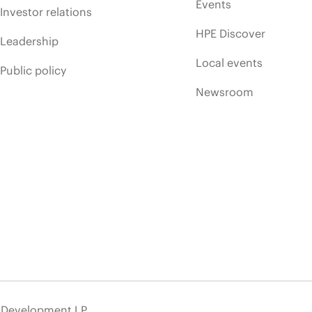
Events
Investor relations
HPE Discover
Leadership
Local events
Public policy
Newsroom
e Development LP