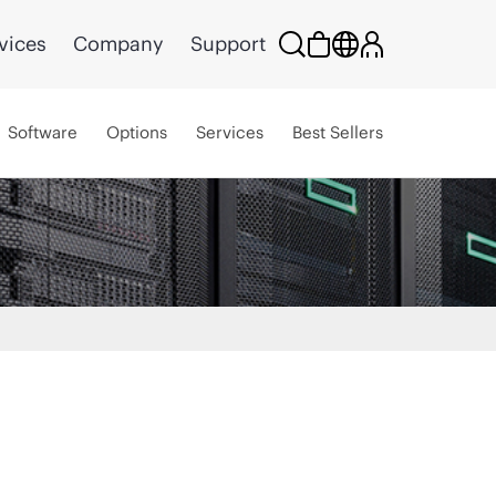
vices
Company
Support
Software
Options
Services
Best Sellers