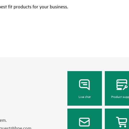
est fit products for your business.
Live chat
Product supp
hem.
equest@hpe.com