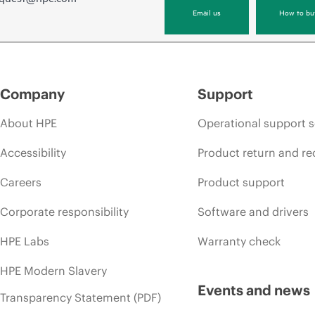
Email us
How to bu
Company
Support
About HPE
Operational support s
Accessibility
Product return and re
Careers
Product support
Corporate responsibility
Software and drivers
HPE Labs
Warranty check
HPE Modern Slavery
Events and news
Transparency Statement (PDF)