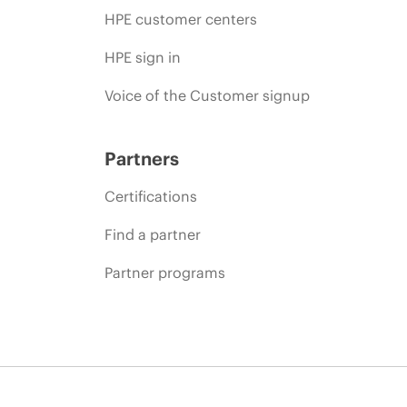
HPE customer centers
HPE sign in
Voice of the Customer signup
Partners
Certifications
Find a partner
Partner programs