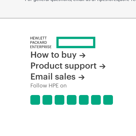
How to buy
Product support
Email sales
Follow HPE on