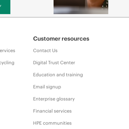
y
Customer resources
ervices
Contact Us
cycling
Digital Trust Center
Education and training
Email signup
Enterprise glossary
Financial services
HPE communities