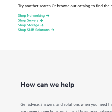
Try another search Or browse our catalog to find the b
Shop Networking
Shop Servers
Shop Storage
Shop SMB Solutions
How can we help
Get advice, answers, and solutions when you need t
For general questions, email us at
hpestore.quote-r