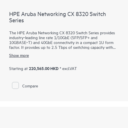
HPE Aruba Networking CX 8320 Switch
Series
The HPE Aruba Networking CX 8320 Switch Series provides
industry‑leading line rate 1/10GbE (SFP/SFP+ and
10GBASE‑T) and 40GbE connectivity in a compact 1U form
factor. It provides up to 2.5 Tbps of switching capacity with
redundant power and fans combined with HPE Aruba
Show more
Networking Virtual Switching Extension for a high availability
solution ideal for enterprise campus and data center
deployments. The CX 8320 series also serves as a top-of-rack
220,565.00 HKD
Starting at
* excl.VAT
(ToR) switch for data centers needing 10GbE connectivity to
servers and 40GbE to the spine.
Compare
The CX 8320 series is based on HPE Aruba Networking CX
Switch Operating System, a modern, database‑driven
operating system that automates and simplifies many critical
and complex network tasks. A built‑in time series database
enables customers and developers to utilize software scripts
for historical troubleshooting, as well as analysis of past
trends. This helps predict and avoid future problems due to
scale, security, and performance bottlenecks.