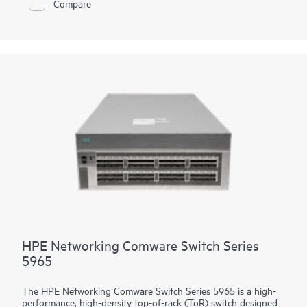
Compare
supports high density 90W PoE (802.3bt) per port, high
performance IP routing and MPLS. Intelligent Resilient Fabric
(IRF) stacking up to 9 members adds scale and high availability
while Intelligent Network Quality Analyzer (iNQA) supports
real-time visibility into network health and performance.
In addition HPE IMC for centralized management, the 5550 HI
comes with the built-in embedded management system
SmartMC for configuration, visibility and monitoring at no
additional cost.
HPE Networking Comware Switch Series
5965
The HPE Networking Comware Switch Series 5965 is a high-
performance, high-density top-of-rack (ToR) switch designed