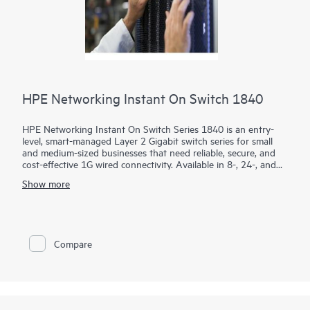
HPE Networking Instant On Switch 1840
HPE Networking Instant On Switch Series 1840 is an entry-
level, smart-managed Layer 2 Gigabit switch series for small
and medium-sized businesses that need reliable, secure, and
cost-effective 1G wired connectivity. Available in 8-, 24-, and
48-port models with PoE and non-PoE options, it combines
Show more
intuitive management with enterprise-grade security.
Using the mobile app, Instant On Cloud Portal, or local web
GUI, businesses can quickly deploy, monitor, and manage their
network without subscription fees. Built-in features such as
Compare
ACLs, IEEE 802.1X, VLANs, DHCP snooping, IP Source Guard,
and TPM 2.0 help protect business operations, while select
PoE models provide up to 370W to power access points,
cameras, and phones.