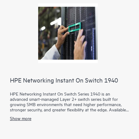
HPE Networking Instant On Switch 1940
HPE Networking Instant On Switch Series 1940 is an
advanced smart-managed Layer 2+ switch series built for
growing SMB environments that need higher performance,
stronger security, and greater flexibility at the edge. Available
in 8-, 24-, and 48-port access models plus aggregation
Show more
options, the series combines gigabit, HPE Smart Rate multi-
gigabit, 10G uplinks, and static routing to support demanding
voice, video, data, and AI-ready workloads.