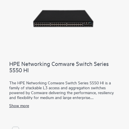
HPE Networking Comware Switch Series
5550 HI
The HPE Networking Comware Switch Series 5550 HI is a
family of stackable L3 access and aggregation switches
powered by Comware delivering the performance, resiliency
and flexibility for medium and large enterprise.
Show more
Equipped with 36 and 48 MACsec-256 enabled 1G copper,
fiber and combo ports, 4 built in 10/25G SFP28 uplinks, dual
hot swappable power supply and fan trays, the 5550 HI also
has one built-in expansion slots for the cross platform network
modules used in the Comware 5000 series. The platform