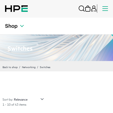
Shop
Switches
Back to shop
Networking
Switches
Sort by:
1 - 10 of 43 items