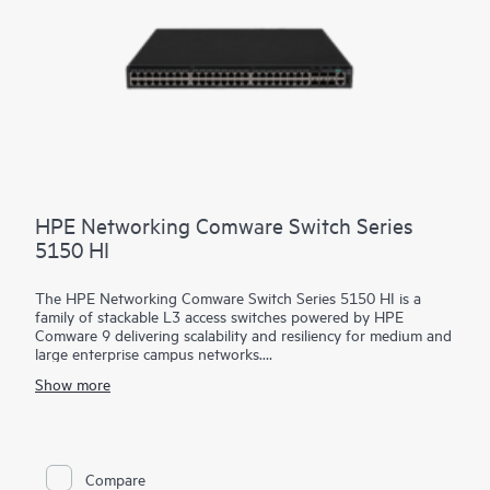
HPE Networking Comware Switch Series
5150 HI
The HPE Networking Comware Switch Series 5150 HI is a
family of stackable L3 access switches powered by HPE
Comware 9 delivering scalability and resiliency for medium and
large enterprise campus networks.
Show more
With 24 and 48 MACsec-256 enabled 1 GbE downlink ports,
6x10/25 GbE uplinks, hot swappable dual power and fans, and
up to 90 watts of 802.3bt PoE per port, this flexible series
delivers security and performance for your clients, servers, and
IoT devices. Intelligent Resilient Fabric (IRF) stacking up to 9
Compare
members adds scale and high availability while Intelligent