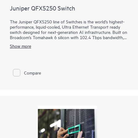
Juniper QFX5250 Switch
The Juniper QFX5250 line of Switches is the world’s highest-
performance, liquid-cooled, Ultra Ethernet Transport ready
switch designed for next-generation AI infrastructure. Built on
Broadcom’s Tomahawk 6 silicon with 102.4 Tbps bandwidth,
the switch is optimized for performance, power efficiency, and
Show more
operational simplicity. It brings decades of innovation in
Juniper Junos software, HPE liquid-cooling leadership, and
proven AIOps from Marvis AI.
Compare