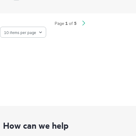
Network Quality Analyzer (iNQA) supports real-time visibility
into network health and performance.
Network visibility, management, and operation tools for this
1
5
Page
of
series include standard CLI and the Smart Management Center
(SmartMC), embedded and ready to use at no additional cost.
The series integrates with HPE Aruba Networking IMC,
delivering a centralized point of control for your entire
network.
How can we help