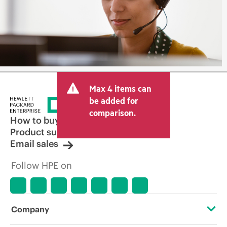
Max 4 items can
be added for
comparison.
How to buy
Product support
Email sales
Follow HPE on
Company