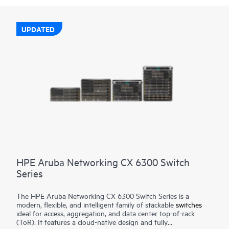
UPDATED
HPE Aruba Networking CX 6300 Switch
Series
The HPE Aruba Networking CX 6300 Switch Series is a
modern, flexible, and intelligent family of stackable
switches
ideal for access, aggregation, and data center top-of-rack
(ToR). It features a cloud-native design and fully