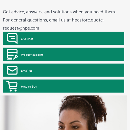
Get advice, answers, and solutions when you need them.
For general questions, email us at
hpestore.quote-
request@hpe.com
Live chat
Product support
Email us
How to buy