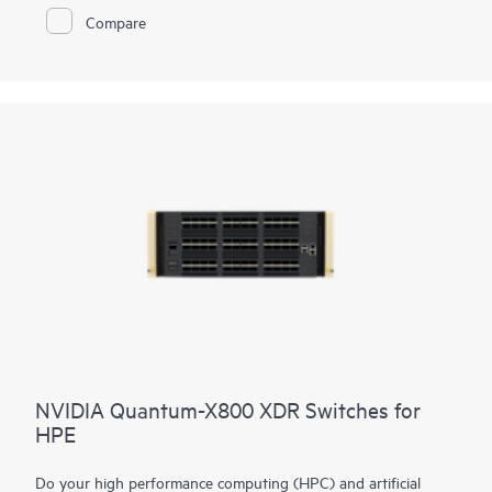
Administrators can deploy and manage the series through the
Compare
Instant On Cloud Portal, mobile app, or local web GUI, while
features such as Direct Ops Commands, SNMP read-only cloud
access, and enhanced diagnostics simplify operations. TPM
2.0, TACACS+, AAA authentication and accounting, ACLs,
and management access controls strengthen protection, while
select models add Class 6 PoE, HPE Smart Rate ports up to
10G, and faster hardware performance to support modern
wireless and IoT infrastructure.
NVIDIA Quantum-X800 XDR Switches for
HPE
Do your high performance computing (HPC) and artificial