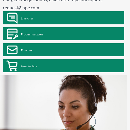
request@hpe.com
Live chat
Product support
Email us
How to buy