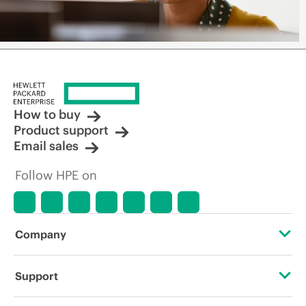
How to buy
Product support
Email sales
Follow HPE on
Company
About HPE
Support
Accessibility