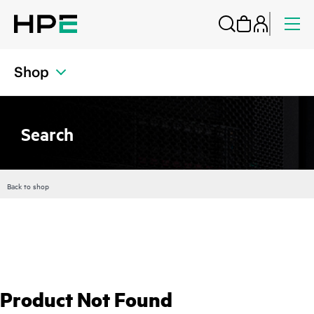
Shop
Search
Back to shop
Product Not Found