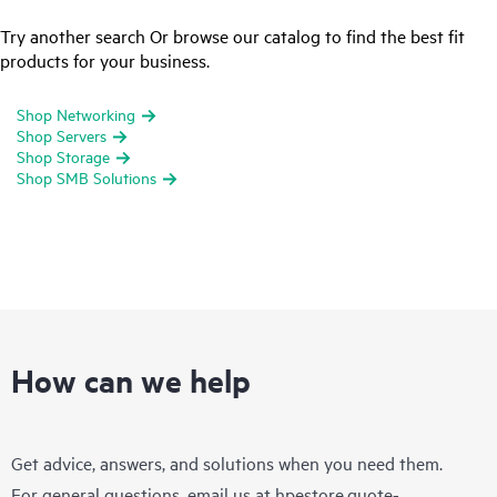
Try another search Or browse our catalog to find the best fit
products for your business.
Shop Networking
Shop Servers
Shop Storage
Shop SMB Solutions
How can we help
Get advice, answers, and solutions when you need them.
For general questions, email us at
hpestore.quote-