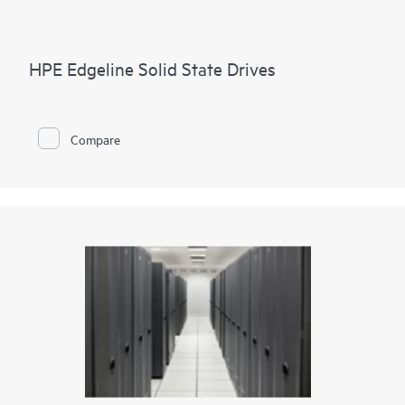
HPE Edgeline Solid State Drives
Compare