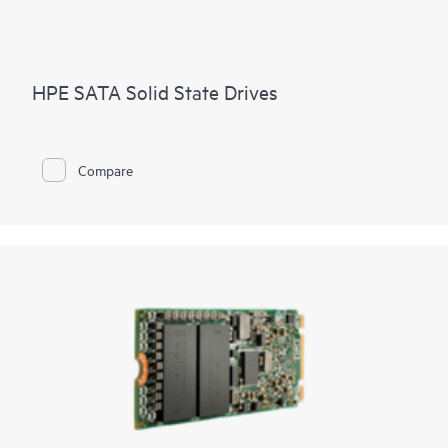
HPE SATA Solid State Drives
Compare