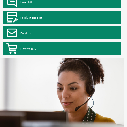
Live chat
Product support
Email us
How to buy