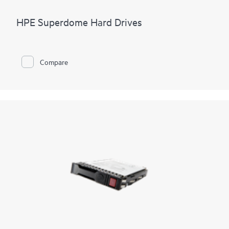
HPE Superdome Hard Drives
Compare