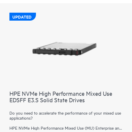
UPDATED
HPE NVMe High Performance Mixed Use
EDSFF E3.S Solid State Drives
Do you need to accelerate the performance of your mixed use
applications?
HPE NVMe High Performance Mixed Use (MU) Enterprise and