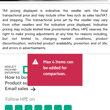
*All pricing displayed is indicative; the reseller sets the final
transactional price and may include other fees such as sales tax/VAT
and shipping. The transactional price set by the reseller may vary
from other resellers and the indicative price displayed. Indicative
pricing may include limited-time promotional offers. HPE reserves the
right to make pricing adjustments at any time for reasons including,
but not limited to, changing market conditions, product
discontinuation, restricted product availability, promotion end of life,
and errors in advertisements.
Max 4 items can
be added for
comparison.
How to buy
Product support
Email sales
Follow HPE on