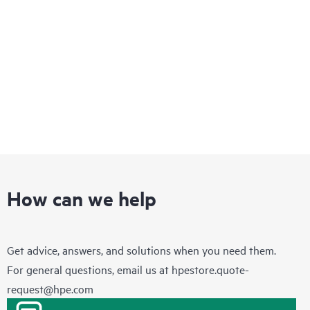
How can we help
Get advice, answers, and solutions when you need them.
For general questions, email us at
hpestore.quote-
request@hpe.com