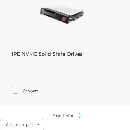
HPE NVME Solid State Drives
.
Compare
1
4
Page
of