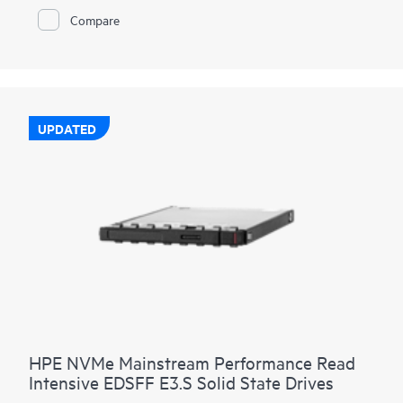
HPE NVMe High Performance RI SSDs provide high-
Compare
performance data transfers from storage at rates faster than
SAS or SATA SSDs. They are designed to utilize the high
bandwidth of PCIe Gen4 in select servers for read-heavy
workloads such as read caching, web servers, and boot/swap.
UPDATED
HPE NVMe Mainstream Performance Read
Intensive EDSFF E3.S Solid State Drives