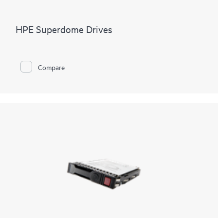
HPE Superdome Drives
Compare