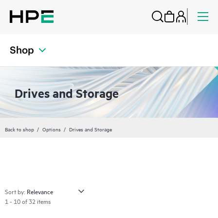
Shop
Drives and Storage
Back to shop
Options
Drives and Storage
Sort by:
1 - 10 of 32 items