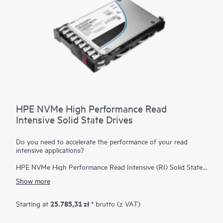
HPE NVMe High Performance Read
Intensive Solid State Drives
Do you need to accelerate the performance of your read
intensive applications?
HPE NVMe High Performance Read Intensive (RI) Solid State
Drives (SSDs) are best suited for applications requiring a
Show more
strong blend of high read IOPS, low latency, and high
endurance at a strong price point. NVMe SSDs communicate
directly with applications via the PCIe bus to boost I/O
25.785,31 zł
Starting at
* brutto (z VAT)
bandwidth and reduce latency.