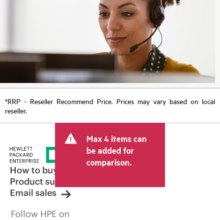
*RRP - Reseller Recommend Price. Prices may vary based on local
reseller.
Max 4 items can
be added for
comparison.
How to buy
Product support
Email sales
Follow HPE on