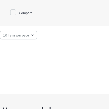
customers have the most reliable and automated tape storage
solution available. Our approach places the emphasis on
ongoing enhancements and features that simplify virtually all
Compare
aspects of the media management process.