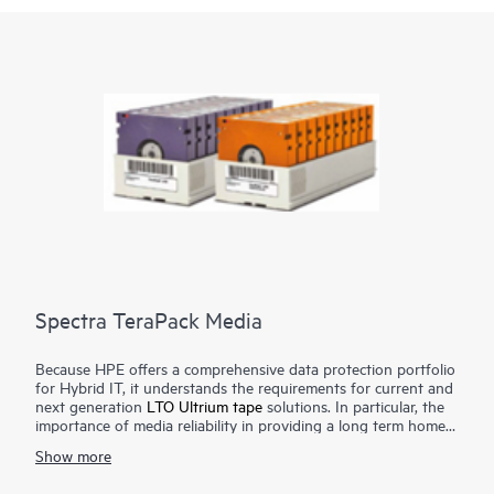
Spectra TeraPack Media
Because HPE offers a comprehensive data protection portfolio
for Hybrid IT, it understands the requirements for current and
next generation
LTO Ultrium tape
solutions. In particular, the
importance of media reliability in providing a long term home
for archive data, as well as a final safeguard against natural
Show more
disasters, network or power outages, human error, or malicious
acts. Spectra TeraPack Media is designed to ensure that