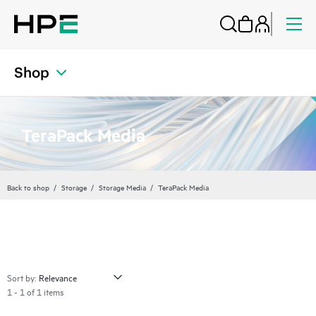
Shop
TeraPack Media
Back to shop
Storage
Storage Media
TeraPack Media
Sort by:
1 - 1 of 1 items