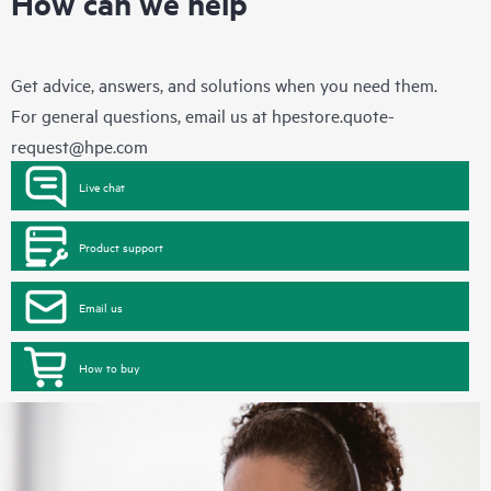
How can we help
Get advice, answers, and solutions when you need them.
For general questions, email us at
hpestore.quote-
request@hpe.com
Live chat
Product support
Email us
How to buy