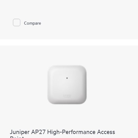
tri‑band scanning radio provides RF monitoring and network
assurance, including rogue detection plus optimized channel
and power decisions. Managed by Mist AI, the AP17 delivers
multigigabit, low‑latency access with SLE‑based assurance,
Compare
automation, and self‑healing, while streamlining day 0 to day 2
through zero‑touch provisioning, anomaly detection, event
correlation, and dynamic packet capture for faster root‑cause
resolution. Integrated enterprise‑grade Bluetooth Low Energy
(BLE) and dual 802.15.4 radios support location and IoT
services. A 10G mGig uplink and three 1G ports provide room
connectivity, backed by a limited lifetime warranty.
Juniper AP27 High-Performance Access