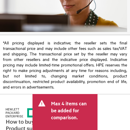
*All pricing displayed is indicative; the reseller sets the final
transactional price and may include other fees such as sales tax/VAT
and shipping. The transactional price set by the reseller may vary
from other resellers and the indicative price displayed. Indicative
pricing may include limited-time promotional offers. HPE reserves the
right to make pricing adjustments at any time for reasons including,
but not limited to, changing market conditions, product
discontinuation, restricted product availability, promotion end of life,
and errors in advertisements.
Max 4 items can
be added for
comparison.
How to buy
Product support