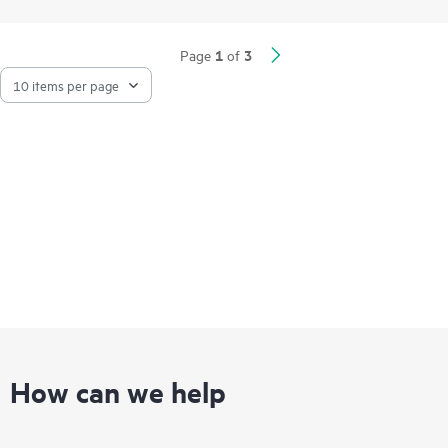
management and self-driving network capabilities of HPE
Networking.
1
3
Page
of
The flexible compact form factor of the 720H series includes
multigigabit and gigabit ports, PoE support, and integrated
Bluetooth Low Energy (BLE) and Zigbee, providing a range of
connectivity options ideal for venues such as hotels, residence
halls, and remote offices.
How can we help