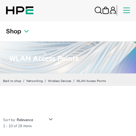
Shop
WLAN Access Points
Back to shop
Networking
Wireless Devices
WLAN Access Points
Sort by:
1 - 10 of 28 items