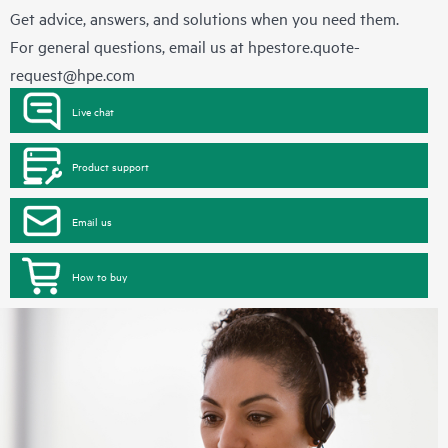
Get advice, answers, and solutions when you need them.
For general questions, email us at
hpestore.quote-
request@hpe.com
Live chat
Product support
Email us
How to buy