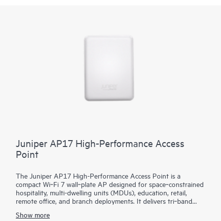
Juniper AP17 High-Performance Access
Point
The Juniper AP17 High-Performance Access Point is a
compact Wi‑Fi 7 wall‑plate AP designed for space‑constrained
hospitality, multi-dwelling units (MDUs), education, retail,
remote office, and branch deployments. It delivers tri‑band
2.4/5/6 GHz performance with 2x2 MIMO radios built for
Show more
high‑client density and real‑time applications. A dedicated