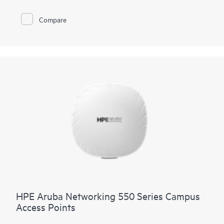
Wi-Fi to hazardous locations.
Compare
These Wi-Fi 6 outdoor access points (APs) are purpose-built
for hazardous locations and can be quickly deployed using
zero touch provisioning (ZTP). HPE Aruba Networking Central
provides a single pane of glass for overseeing wired and
wireless LANs, WANs, and VPNs. AI‑powered analytics,
end‑to‑end orchestration and automation, and advanced
security features are built natively into the solution. The
560EX series includes a limited lifetime warranty.
HPE Aruba Networking 550 Series Campus
Access Points