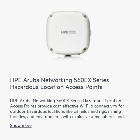
Bluetooth or 802.15.4/Zigbee, a fast 5 GbE wired port, and
AI-powered dynamic power save mode that helps reduce
energy consumption. The 740 series is Wi-Fi CERTIFIED® and
includes a limited lifetime warranty.
HPE Aruba Networking 560EX Series
Hazardous Location Access Points
HPE Aruba Networking 560EX Series Hazardous Location
Access Points provide cost-effective Wi-Fi 6 connectivity for
outdoor hazardous locations like oil fields and rigs, mining
facilities, and environments with explosive atmospheres and
vapors that need Class 1 Division 2 or ATEX Zone 2 solutions.
Show more
With Wi-Fi 6 capabilities, Bluetooth 5 and 802.15.4/Zigbee
radios, and maximum aggregate data rate of 1.49 Gbps, the
560EX series delivers the speed and reliability needed to bring