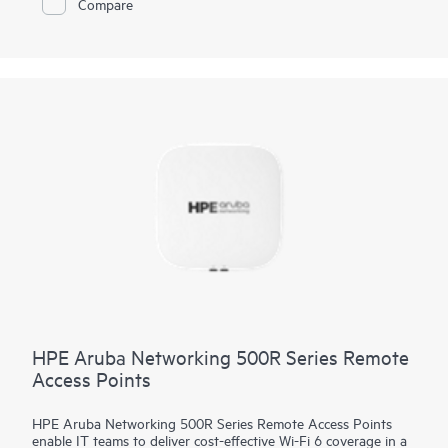
Compare
(ZTP) without on‑site technical expertise, for ease of
implementation in branch offices and for remote work. HPE
Aruba Networking Central provides a single pane of glass for
overseeing wired and wireless LANs, WANs, and VPNs.
AI‑powered analytics, end‑to‑end orchestration and
automation, and advanced security features are built natively
into the solution. The 530 series includes a limited lifetime
warranty.
HPE Aruba Networking 500R Series Remote
Access Points
HPE Aruba Networking 500R Series Remote Access Points
enable IT teams to deliver cost-effective Wi-Fi 6 coverage in a