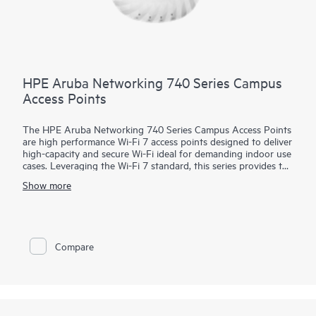
HPE Aruba Networking 740 Series Campus
Access Points
The HPE Aruba Networking 740 Series Campus Access Points
are high performance Wi-Fi 7 access points designed to deliver
high-capacity and secure Wi-Fi ideal for demanding indoor use
cases. Leveraging the Wi-Fi 7 standard, this series provides the
ideal combination of high end performance with rightsized
Show more
features to enhance security, support IoT devices, and provide
accurate location-aware capabilities.
HPE Aruba Networking Central helps drive efficient operations
and provides AI-automation and machine learning (ML)
Compare
insights for fine-tuned wireless connectivity across diverse
environments.
Future-proof with the 740 series that delivers up to 9 Gbps
maximum tri-band aggregate data rate and goes beyond the
standard with a built-in flexible IoT radio that supports