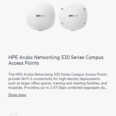
HPE Aruba Networking 530 Series Campus
Access Points
The HPE Aruba Networking 530 Series Campus Access Points
provide Wi-Fi 6 connectivity for high-density deployments
such as larger office spaces, training and meeting facilities, and
hospitals. Providing up to 2.97 Gbps combined aggregate data
rate, this series is built on Wi-Fi 6 standards (IEEE 802.11ax)
Show more
and includes features such as OFDMA, bidirectional MU-
MIMO, and target wait time (TWT) for better multi-user
performance and improved efficiency.
The 530 series can be deployed using zero touch provisioning