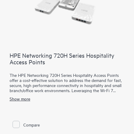
HPE Networking 720H Series Hospitality
Access Points
The HPE Networking 720H Series Hospitality Access Points
offer a cost-effective solution to address the demand for fast,
secure, high performance connectivity in hospitality and small
branch/office work environments. Leveraging the Wi-Fi 7
standard, these access points (APs) help meet the increasing
Show more
demands of bandwidth-hungry video, growing numbers of
client and IoT devices, and cloud services growth.
The 720H series includes our first-ever dual platform AP
supporting both HPE Aruba Networking Central and HPE Mist
Compare
on the same hardware, enabling enterprises to upgrade to Wi-
Fi 7 with confidence while leveraging the AI-powered