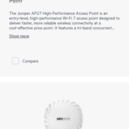
Point
The Juniper AP27 High-Performance Access Point is an
entry‑level, high‑performance Wi‑Fi 7 access point designed to
deliver faster, more reliable wireless connectivity at a
cost‑effective price point. It features a tri‑band concurrent
design and a dedicated fourth radio for continuous security
Show more
monitoring, RF optimization, and network assurance without
affecting client performance. Managed through the Mist AI
cloud with services like Juniper Wi-Fi Assurance, the AP27
enables simplified deployment, scalable management, and
AI‑driven operations. The AP27E variant offers external
Compare
antenna support for specialized or directional coverage,
making the AP27 family well suited for enterprise
environments, including warehouses and large venues.