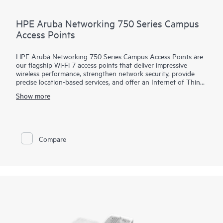
HPE Aruba Networking 750 Series Campus
Access Points
HPE Aruba Networking 750 Series Campus Access Points are
our flagship Wi-Fi 7 access points that deliver impressive
wireless performance, strengthen network security, provide
precise location-based services, and offer an Internet of Things
(IoT) platform with enterprise-grade security, enabling
Show more
enterprises to fully realize the value of their wireless
investment and unlock operational efficiencies.
This high performance access point is designed with three 4x4
MIMO radios (2.4 GHz, 5 GHz, and 6 GHz), dual 10 Gbps
Compare
Ethernet ports, dual IoT radios, built-in GNSS receiver, and
patented ultra tri-band (UTB) filtering for high capacity, fast,
and resilient connectivity with enhanced security. HPE Aruba
Networking Central provide intelligent automation, AI insights,
and unified infrastructure management to help drive efficient
IT operations. The 750 series includes a limited lifetime
warranty.