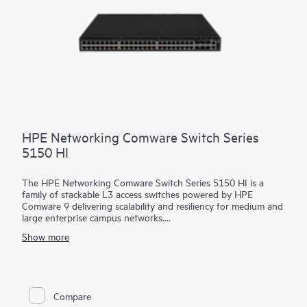
HPE Networking Comware Switch Series
5150 HI
The HPE Networking Comware Switch Series 5150 HI is a
family of stackable L3 access switches powered by HPE
Comware 9 delivering scalability and resiliency for medium and
large enterprise campus networks.
Show more
With 24 and 48 MACsec-256 enabled 1 GbE downlink ports,
6x10/25 GbE uplinks, hot swappable dual power and fans, and
up to 90 watts of 802.3bt PoE per port, this flexible series
delivers security and performance for your clients, servers, and
IoT devices. Intelligent Resilient Fabric (IRF) stacking up to 9
Compare
members adds scale and high availability while Intelligent