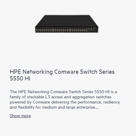
critical and complex network tasks.
HPE Networking Comware Switch Series
5550 HI
The HPE Networking Comware Switch Series 5550 HI is a
family of stackable L3 access and aggregation switches
powered by Comware delivering the performance, resiliency
and flexibility for medium and large enterprise.
Show more
Equipped with 36 and 48 MACsec-256 enabled 1G copper,
fiber and combo ports, 4 built in 10/25G SFP28 uplinks, dual
hot swappable power supply and fan trays, the 5550 HI also
has one built-in expansion slots for the cross platform network