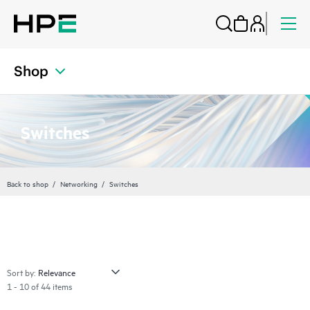
Shop
Switches
Back to shop
Networking
Switches
Sort by:
1 - 10 of 44 items