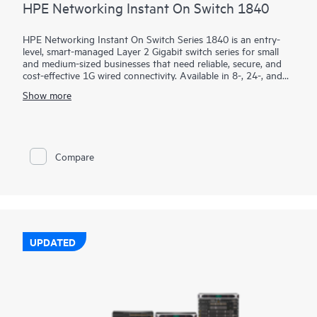
HPE Networking Instant On Switch 1840
HPE Networking Instant On Switch Series 1840 is an entry-
level, smart-managed Layer 2 Gigabit switch series for small
and medium-sized businesses that need reliable, secure, and
cost-effective 1G wired connectivity. Available in 8-, 24-, and
48-port models with PoE and non-PoE options, it combines
Show more
intuitive management with enterprise-grade security.
Using the mobile app, Instant On Cloud Portal, or local web
GUI, businesses can quickly deploy, monitor, and manage their
network without subscription fees. Built-in features such as
Compare
ACLs, IEEE 802.1X, VLANs, DHCP snooping, IP Source Guard,
and TPM 2.0 help protect business operations, while select
PoE models provide up to 370W to power access points,
cameras, and phones.
UPDATED