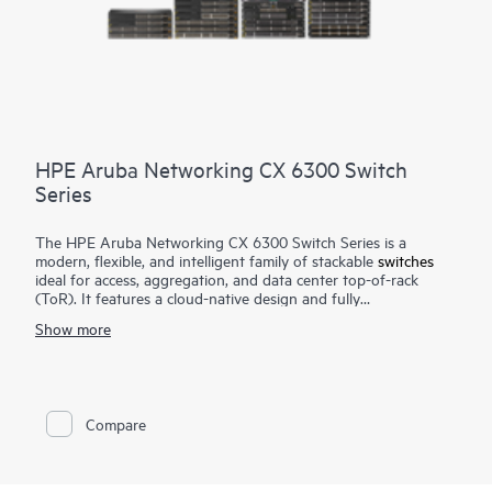
HPE Aruba Networking CX 6300 Switch
Series
The HPE Aruba Networking CX 6300 Switch Series is a
modern, flexible, and intelligent family of stackable
switches
ideal for access, aggregation, and data center top-of-rack
(ToR). It features a cloud-native design and fully
programmable operating system (OS). The CX 6300 delivers
Show more
advanced monitoring and troubleshooting with capabilities
such as a real-time network analytics engine,
HPE Aruba
Networking Switch Multi-Edit Software
and flexible
deployment options to implement and validate network
configurations.
Compare
A powerful Gen7 ASIC architecture delivers fast, non-blocking
performance for AI, Wi-Fi 7, and Internet of Things (IoT)
requirements. HPE Aruba Networking Virtual Stacking