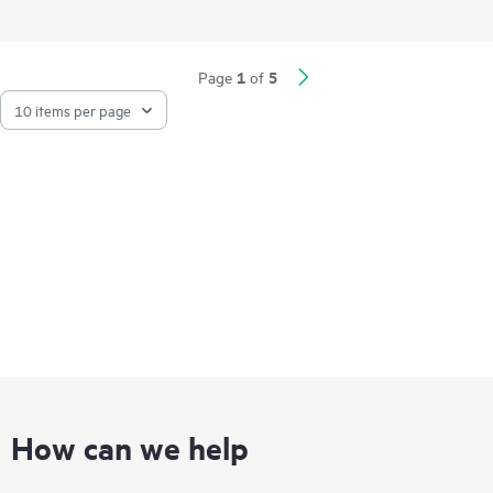
Network Quality Analyzer (iNQA) supports real-time visibility
into network health and performance.
Network visibility, management, and operation tools for this
1
5
Page
of
series include standard CLI and the Smart Management Center
(SmartMC), embedded and ready to use at no additional cost.
The series integrates with HPE Aruba Networking IMC,
delivering a centralized point of control for your entire
network.
How can we help