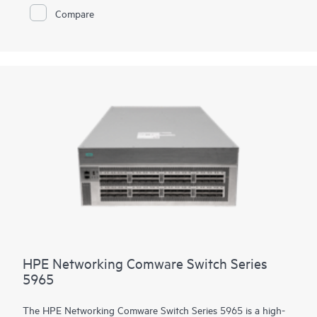
modules used in the Comware 5000 series. The platform
Compare
supports high density 90W PoE (802.3bt) per port, high
performance IP routing and MPLS. Intelligent Resilient Fabric
(IRF) stacking up to 9 members adds scale and high availability
while Intelligent Network Quality Analyzer (iNQA) supports
real-time visibility into network health and performance.
In addition HPE IMC for centralized management, the 5550 HI
comes with the built-in embedded management system
SmartMC for configuration, visibility and monitoring at no
additional cost.
HPE Networking Comware Switch Series
5965
The HPE Networking Comware Switch Series 5965 is a high-