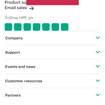
Product support
Email sales
Follow HPE on
Company
About HPE
Support
Accessibility
Operational support services
Events and news
Careers
Product return and recycling
Events
Customer resources
Corporate responsibility
Product support
HPE Discover
Contact Us
HPE Labs
Partners
Software and drivers
Local events
Digital Trust Center