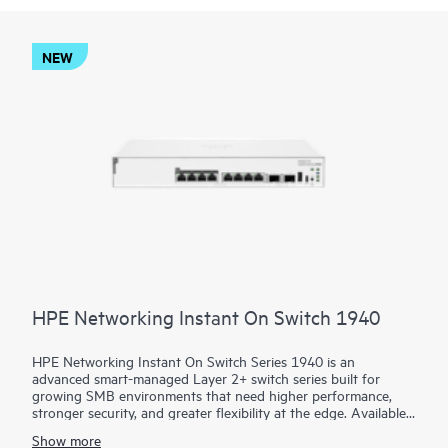
NEW
HPE Networking Instant On Switch 1940
HPE Networking Instant On Switch Series 1940 is an
advanced smart-managed Layer 2+ switch series built for
growing SMB environments that need higher performance,
stronger security, and greater flexibility at the edge. Available
in 8-, 24-, and 48-port access models plus aggregation
Show more
options, the series combines gigabit, HPE Smart Rate multi-