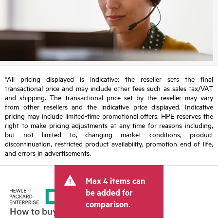
*All pricing displayed is indicative; the reseller sets the final
transactional price and may include other fees such as sales tax/VAT
and shipping. The transactional price set by the reseller may vary
from other resellers and the indicative price displayed. Indicative
pricing may include limited-time promotional offers. HPE reserves the
right to make pricing adjustments at any time for reasons including,
but not limited to, changing market conditions, product
discontinuation, restricted product availability, promotion end of life,
and errors in advertisements.
Max 4 items can
be added for
comparison.
How to buy