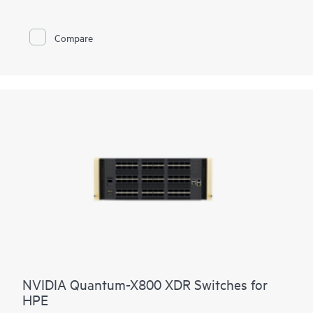
proven AIOps from Marvis AI.
Compare
NVIDIA Quantum-X800 XDR Switches for
HPE