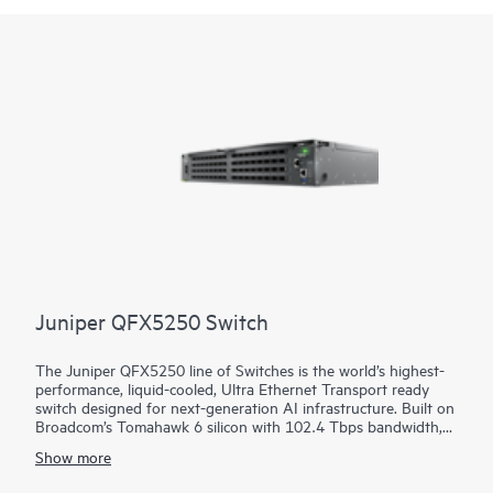
Framework (VSF) allows for stacking of up to 10 switches,
providing scale and simplified management. This flexible series
has built-in high-speed uplinks and supports high-density IEEE
802.3bt high-power PoE with HPE Smart Rate multi-gigabit
Ethernet.
Juniper QFX5250 Switch
The Juniper QFX5250 line of Switches is the world’s highest-
performance, liquid-cooled, Ultra Ethernet Transport ready
switch designed for next-generation AI infrastructure. Built on
Broadcom’s Tomahawk 6 silicon with 102.4 Tbps bandwidth,
the switch is optimized for performance, power efficiency, and
Show more
operational simplicity. It brings decades of innovation in
Juniper Junos software, HPE liquid-cooling leadership, and