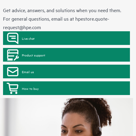
Get advice, answers, and solutions when you need them.
For general questions, email us at
hpestore.quote-
request@hpe.com
Live chat
Product support
Email us
How to buy