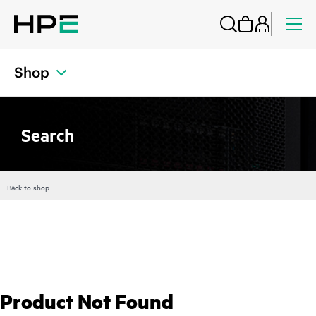
Shop
Search
Back to shop
Product Not Found