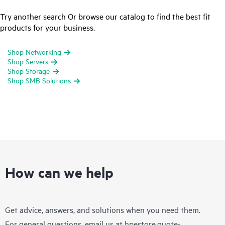
Try another search Or browse our catalog to find the best fit
products for your business.
Shop Networking
Shop Servers
Shop Storage
Shop SMB Solutions
How can we help
Get advice, answers, and solutions when you need them.
For general questions, email us at
hpestore.quote-