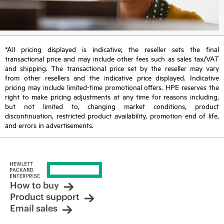
*All pricing displayed is indicative; the reseller sets the final
transactional price and may include other fees such as sales tax/VAT
and shipping. The transactional price set by the reseller may vary
from other resellers and the indicative price displayed. Indicative
pricing may include limited-time promotional offers. HPE reserves the
right to make pricing adjustments at any time for reasons including,
but not limited to, changing market conditions, product
discontinuation, restricted product availability, promotion end of life,
and errors in advertisements.
How to buy
Product support
Email sales