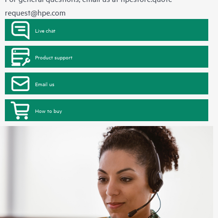
request@hpe.com
Live chat
Product support
Email us
How to buy