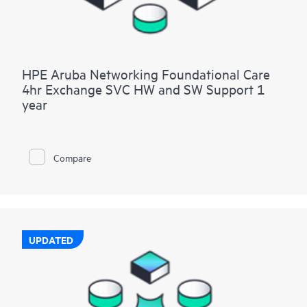
HPE Aruba Networking Foundational Care
4hr Exchange SVC HW and SW Support 1
year
Compare
UPDATED