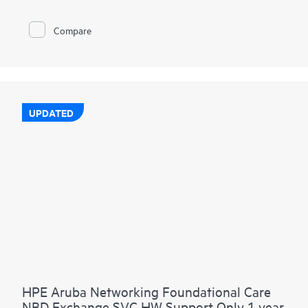
Compare
UPDATED
HPE Aruba Networking Foundational Care
NBD Exchange SVC HW Support Only 1 year