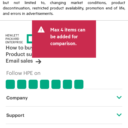
but not limited to, changing market conditions, product
discontinuation, restricted product availability, promotion end of life,
and errors in advertisements.
Max 4 items can
be added for
comparison.
How to buy
Product support
Email sales
Follow HPE on
Company
About HPE
Support
Accessibility