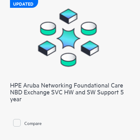
UPDATED
HPE Aruba Networking Foundational Care
NBD Exchange SVC HW and SW Support 5
year
Compare