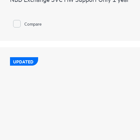
Compare
UPDATED