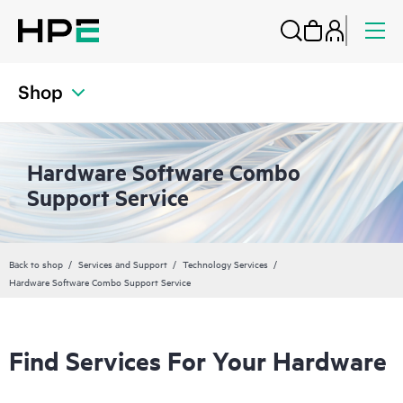
Shop
Hardware Software Combo
Support Service
Back to shop
Services and Support
Technology Services
Hardware Software Combo Support Service
Find Services For Your Hardware