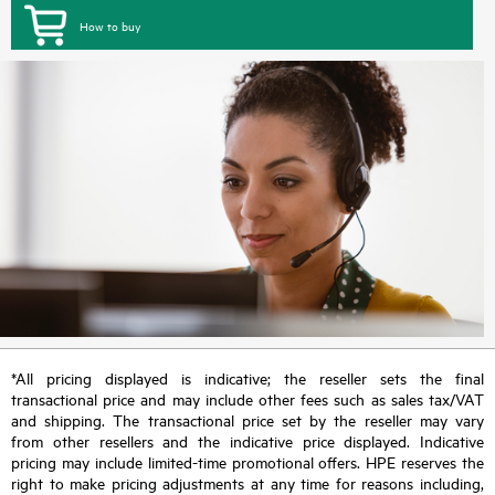
How to buy
*All pricing displayed is indicative; the reseller sets the final
transactional price and may include other fees such as sales tax/VAT
and shipping. The transactional price set by the reseller may vary
from other resellers and the indicative price displayed. Indicative
pricing may include limited-time promotional offers. HPE reserves the
right to make pricing adjustments at any time for reasons including,