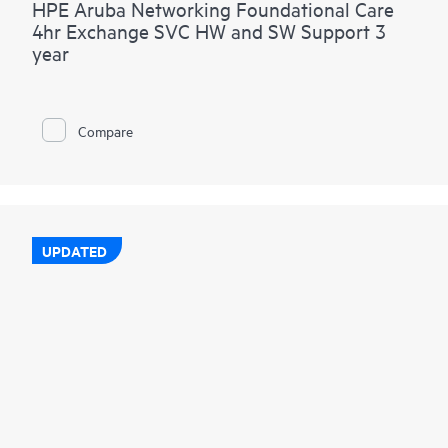
HPE Aruba Networking Foundational Care
4hr Exchange SVC HW and SW Support 3
year
Compare
UPDATED