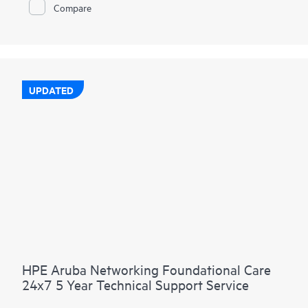
Compare
UPDATED
HPE Aruba Networking Foundational Care
24x7 5 Year Technical Support Service