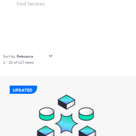
Find Services
Sort by:
1 - 10 of 427 items
UPDATED