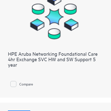
HPE Aruba Networking Foundational Care
4hr Exchange SVC HW and SW Support 5
year
Compare