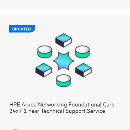
UPDATED
HPE Aruba Networking Foundational Care
24x7 1 Year Technical Support Service