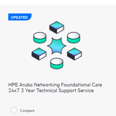
UPDATED
HPE Aruba Networking Foundational Care
24x7 3 Year Technical Support Service
Compare