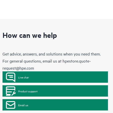
How can we help
Get advice, answers, and solutions when you need them.
For general questions, email us at
hpestore.quote-
request@hpe.com
Live chat
Product support
Email us