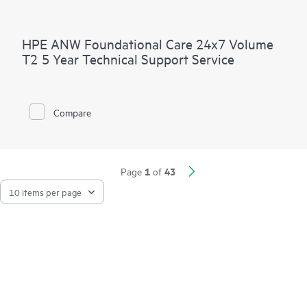
HPE ANW Foundational Care 24x7 Volume
T2 5 Year Technical Support Service
Compare
1
43
Page
of