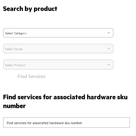
Search by product
Find Services
Find services for associated hardware sku
number