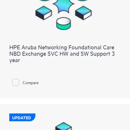
HPE Aruba Networking Foundational Care
NBD Exchange SVC HW and SW Support 3
year
Compare
UPDATED