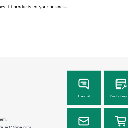
est fit products for your business.
Live chat
Product supp
hem.
equest@hpe.com