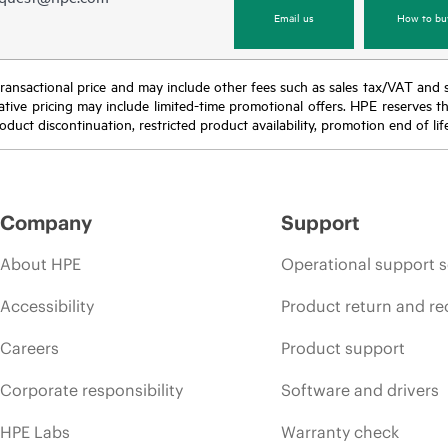
Email us
How to bu
nal transactional price and may include other fees such as sales tax/VAT and
icative pricing may include limited-time promotional offers. HPE reserves 
oduct discontinuation, restricted product availability, promotion end of lif
Company
Support
About HPE
Operational support s
Accessibility
Product return and re
Careers
Product support
Corporate responsibility
Software and drivers
HPE Labs
Warranty check