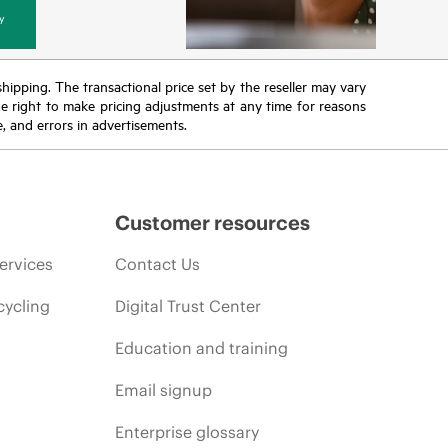
y
 shipping. The transactional price set by the reseller may vary
the right to make pricing adjustments at any time for reasons
e, and errors in advertisements.
Customer resources
ervices
Contact Us
cycling
Digital Trust Center
Education and training
Email signup
Enterprise glossary