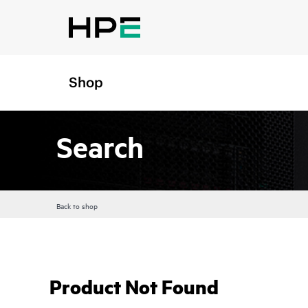
Shop
Search
Back to shop
Product Not Found