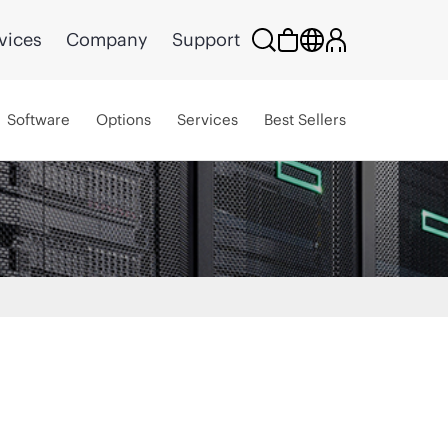
vices
Company
Support
Software
Options
Services
Best Sellers