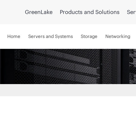
GreenLake
Products and Solutions
Ser
Home
Servers and Systems
Storage
Networking