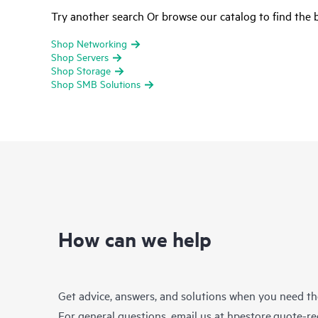
Try another search Or browse our catalog to find the b
Shop Networking
Shop Servers
Shop Storage
Shop SMB Solutions
How can we help
Get advice, answers, and solutions when you need t
For general questions, email us at
hpestore.quote-r