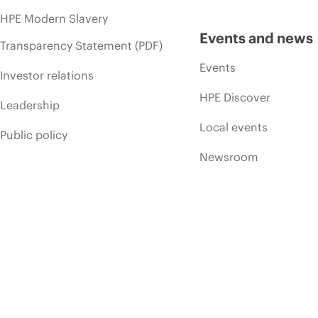
HPE Modern Slavery
Events and news
Transparency Statement (PDF)
Events
Investor relations
HPE Discover
Leadership
Local events
Public policy
Newsroom