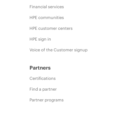
Financial services
HPE communities
HPE customer centers
HPE sign in
Voice of the Customer signup
Partners
Certifications
Find a partner
Partner programs