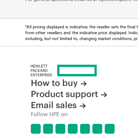
*All pricing displayed is indicative; the reseller sets the fi
from other resellers and the indicative price displayed. Ind
including, but not limited to, changing market conditions, pr
How to buy
Product support
Email sales
Follow HPE on