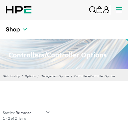
Shop
Controllers/Controller Options
Back to shop
Options
Management Options
Controllers/Controller Options
Sort by:
1 - 2 of 2 items