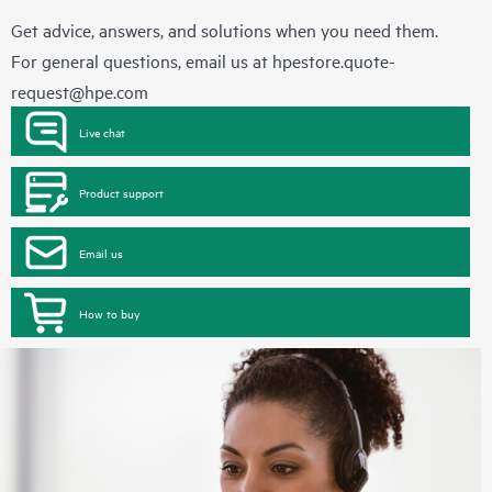
Get advice, answers, and solutions when you need them.
For general questions, email us at
hpestore.quote-
request@hpe.com
Live chat
Product support
Email us
How to buy