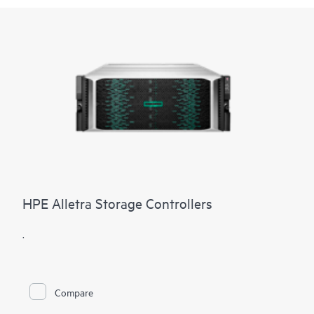
HPE Alletra Storage Controllers
.
Compare