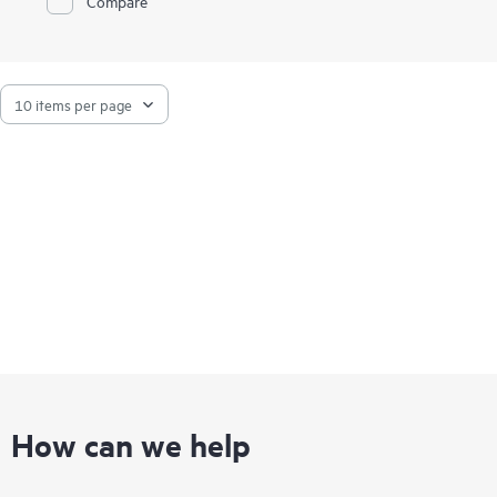
Compare
How can we help