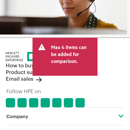
Max 4 items can
be added for
comparison.
How to buy
Product support
Email sales
Follow HPE on
Company