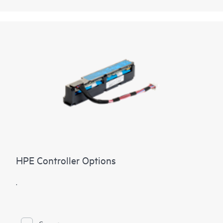
HPE Controller Options
.