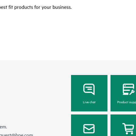
est fit products for your business.
Live chat
Product supp
hem.
equest@hpe.com