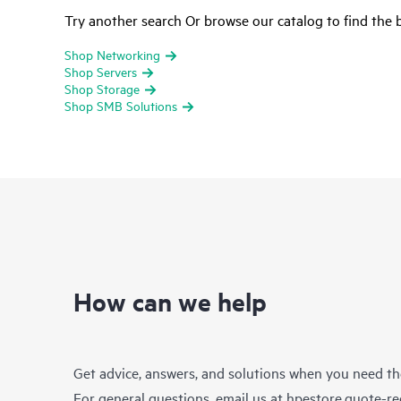
Try another search Or browse our catalog to find the b
Shop Networking
Shop Servers
Shop Storage
Shop SMB Solutions
How can we help
Get advice, answers, and solutions when you need t
For general questions, email us at
hpestore.quote-r