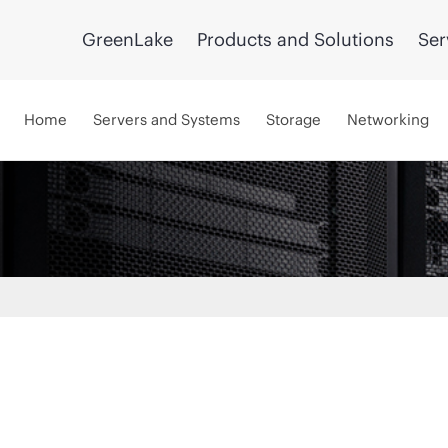
GreenLake
Products and Solutions
Ser
Home
Servers and Systems
Storage
Networking