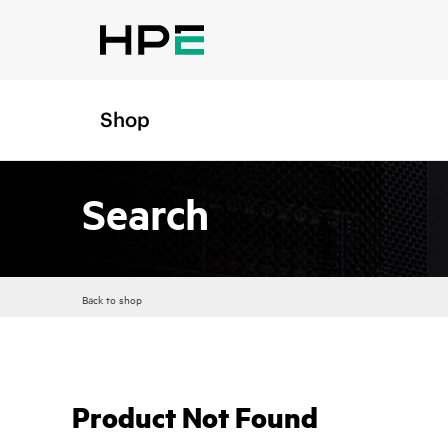
Shop
Search
Back to shop
Product Not Found