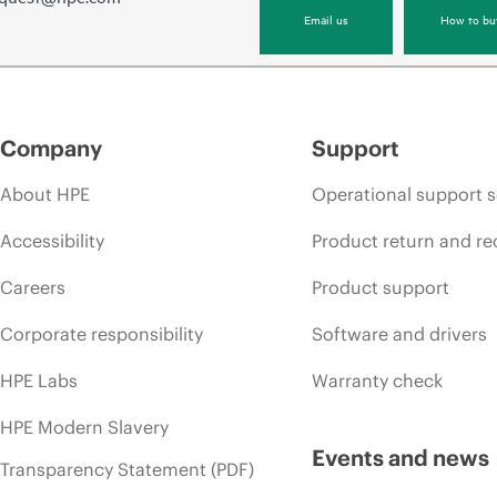
Email us
How to bu
Company
Support
About HPE
Operational support s
Accessibility
Product return and re
Careers
Product support
Corporate responsibility
Software and drivers
HPE Labs
Warranty check
HPE Modern Slavery
Events and news
Transparency Statement (PDF)