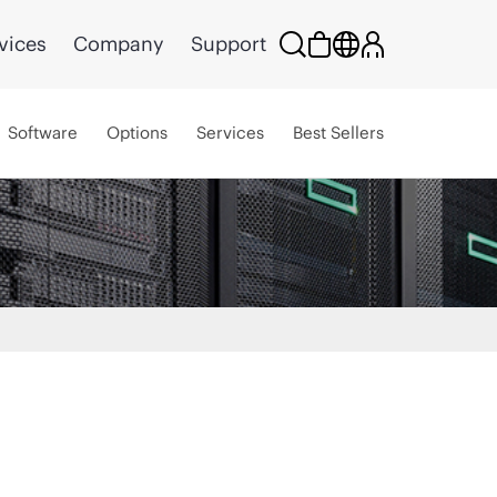
vices
Company
Support
Software
Options
Services
Best Sellers