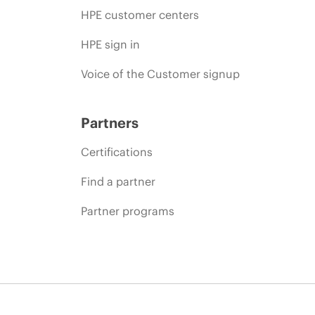
HPE customer centers
HPE sign in
Voice of the Customer signup
Partners
Certifications
Find a partner
Partner programs