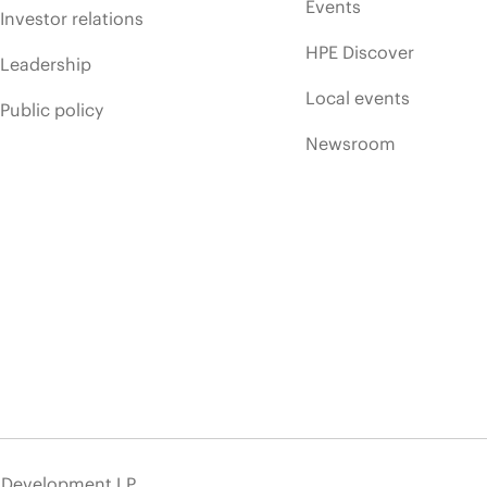
Events
Investor relations
HPE Discover
Leadership
Local events
Public policy
Newsroom
e Development LP