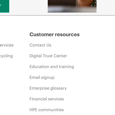
y
Customer resources
ervices
Contact Us
cycling
Digital Trust Center
Education and training
Email signup
Enterprise glossary
Financial services
HPE communities