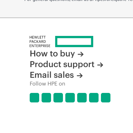
How to buy
Product support
Email sales
Follow HPE on