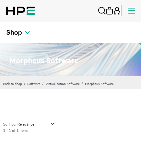
Shop
Morpheus Software
Back to shop
Software
Virtualization Software
Morpheus Software
Sort by:
1 - 1 of 1 items