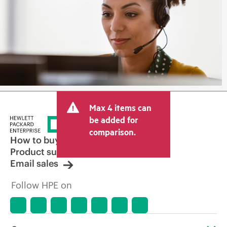
Max 4 items can
be added for
comparison.
How to buy
Product support
Email sales
Follow HPE on