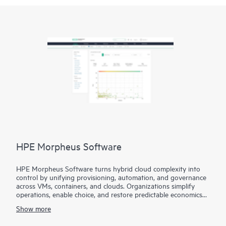
HPE Morpheus Software
HPE Morpheus Software turns hybrid cloud complexity into
control by unifying provisioning, automation, and governance
across VMs, containers, and clouds. Organizations simplify
operations, enable choice, and restore predictable economics
with self-service and a path from virtualization management to
Show more
private and hybrid cloud operations.