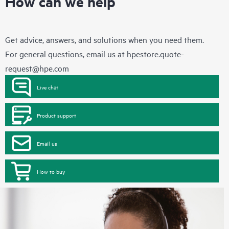
How can we help
Get advice, answers, and solutions when you need them.
For general questions, email us at
hpestore.quote-
request@hpe.com
Live chat
Product support
Email us
How to buy