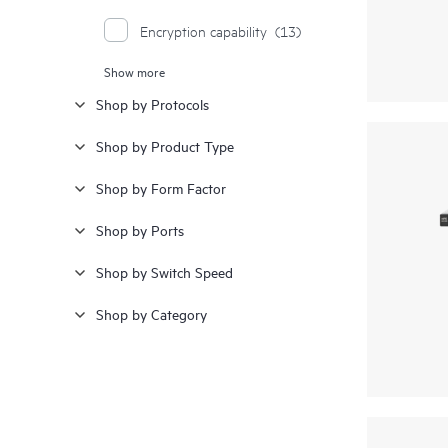
Encryption capability
(13)
Show more
Ethernet
(5)
Shop by Protocols
Splittable ports for high density
(5)
Shop by Product Type
Redundant fans
(2)
Shop by Form Factor
Redundant power
(2)
Shop by Ports
SAN extension
(2)
Shop by Switch Speed
Shop by Category