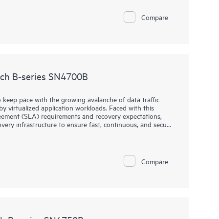
Compare
ch B-series SN4700B
 keep pace with the growing avalanche of data traffic
 virtualized application workloads. Faced with this
greement (SLA) requirements and recovery expectations,
overy infrastructure to ensure fast, continuous, and secure
 the world.
N4700B addresses these challenges by providing a
r recovery of large complex environments. This cyber-
Compare
enterprise storage securely moves more data, faster, over
edented performance, continuous availability, and
ng growth of data traffic between data centers.