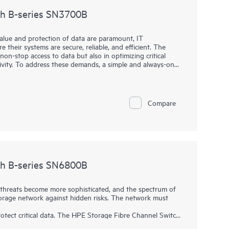
ch B-series SN3700B
value and protection of data are paramount, IT
 their systems are secure, reliable, and efficient. The
non-stop access to data but also in optimizing critical
ivity. To address these demands, a simple and always-on
high throughput and low-latency requirements for critical
h B-series SN3700B is key to helping organizations meet
high-performance network into their storage ecosystem,
 handle large volumes of data with minimal overhead. This
Compare
ional efficiency, and a competitive edge, all without the
ge enterprise-level solutions.
ch B-series SN6800B
hreats become more sophisticated, and the spectrum of
 storage network against hidden risks. The network must
tect critical data. The HPE Storage Fibre Channel Switch
rs the performance, automation, and security necessary