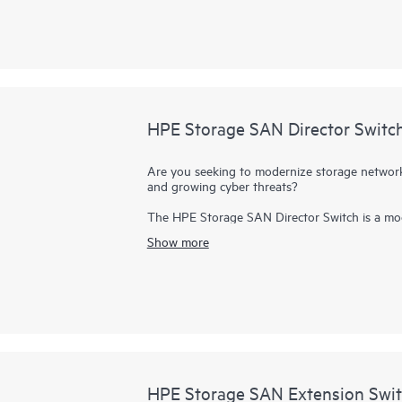
infrastructure, financial services, and media 
HPE Storage SAN Director Switc
Are you seeking to modernize storage networki
and growing cyber threats?
The HPE Storage SAN Director Switch is a mod
purpose-built to power and secure large-scale
Show more
provides a stable, scalable, and high-perform
consolidation, and reliable operations, making i
enterprise AI workloads.
It provides a high-performance foundation for 
deployments and highly virtualized environme
contains the SN8800B and SN8700B directors.
slot and 4-slot chassis.
HPE Storage SAN Extension Swit