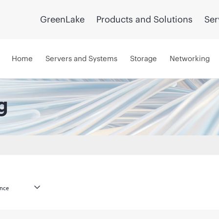
GreenLake
Products and Solutions
Ser
Home
Servers and Systems
Storage
Networking
g