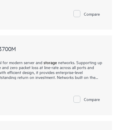
Compare
N3700M
l for modern server and
storage
networks. Supporting up
 and zero packet loss at line-rate across all ports and
h efficient design, it provides enterprise-level
tstanding return on investment. Networks built on the
 reliable, and scalable while also being affordable and
condary storage
, providing consistently fair, fast, and low-
ds or a mix of different port speeds. This makes them
re, financial services, and media and entertainment
Compare