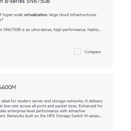
ch B-series SN6750B
f hyper-scale
virtualization
, large cloud infrastructures,
s?
s SN6750B is an ultra-dense, high-performance, highly
itch delivering Gen7 64Gb Fibre Channel capabilities. It is
rkloads, and data center consolidation in large scale
formance and high port density, it accelerates data access,
x7 businesses. It can scale from 48 to 128 ports with
Compare
e enabling organizations to create high-scale fabrics in
1
mance of
NVMe storage
and high-transaction workloads.
N4600M
deal for modern server and storage networks. It delivers
 line-rate across all ports and packet sizes. Enhanced for
ides enterprise-level performance with attractive
nt. Networks built on the HPE Storage Switch M-series
e also being affordable and easy to manage. They support
stently fair, fast, and low-latency connectivity even under
eeds. This makes them ideal for storage, hyperconverged