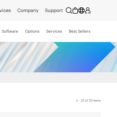
vices
Company
Support
Software
Options
Services
Best Sellers
1 - 10 of 20 items