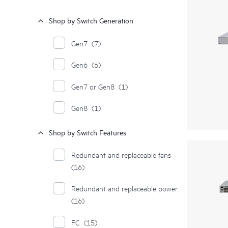
Shop by Switch Generation
Gen7
(7)
Gen6
(6)
Gen7 or Gen8
(1)
Gen8
(1)
Shop by Switch Features
Redundant and replaceable fans
(16)
Redundant and replaceable power
(16)
FC
(15)