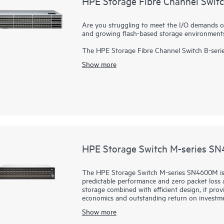
HPE Storage Fibre Channel Swit
Are you struggling to meet the I/O demands o
and growing flash-based storage environment
The HPE Storage Fibre Channel Switch B-serie
scalable, enterprise-class
storage networking
sw
Show more
designed to support data growth, demanding wo
enterprise infrastructures. Delivering 64Gb per
adapts to evolving requirements, and drives 24
Port On Demand (POD) upgrades in a 2U packag
less space. In addition, with a 50% latency reduction compared to the previous generation and no
oversubscription, the switch improves perfor
HPE Storage Switch M-series S
The HPE Storage Switch M-series SN4600M is i
predictable performance and zero packet loss at
storage combined with efficient design, it prov
economics and outstanding return on investme
SN4600M are fast, reliable, and scalable whil
Show more
primary and secondary storage, providing consi
heavy workloads or a mix of different port sp