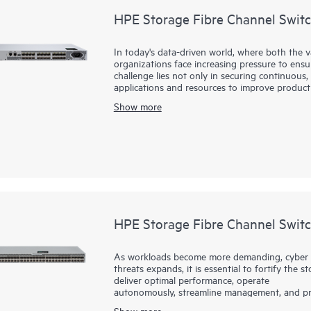
HPE Storage Fibre Channel Swit
In today's data-driven world, where both the 
organizations face increasing pressure to ensure
challenge lies not only in securing continuous, 
applications and resources to improve product
infrastructure is essential—one that supports 
Show more
applications. HPE Storage Fibre Channel Switc
these challenges. By integrating this robust, 
small and mid-sized businesses can effectively
enables faster decision making, improved operat
complexity or cost typically associated with lar
HPE Storage Fibre Channel Swit
As workloads become more demanding, cyber t
threats expands, it is essential to fortify the
deliver optimal performance, operate
autonomously, streamline management, and pro
B-series SN6800B with Gen8 technology delive
Show more