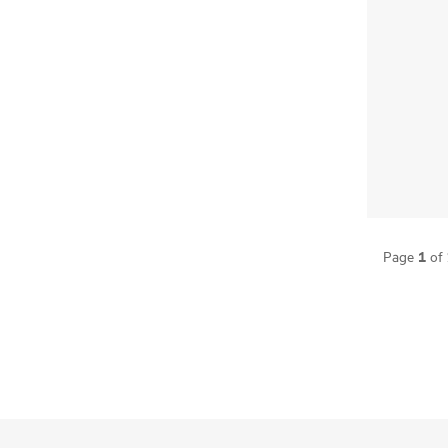
1
Page
of