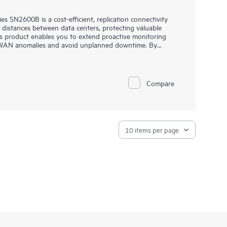
 SN2600B is a cost-efficient, replication connectivity
g distances between data centers, protecting valuable
s product enables you to extend proactive monitoring
t WAN anomalies and avoid unplanned downtime. By
ession technology, you can expand WAN capacity to
Storage SAN Extension Switch B-series SN2600B overcomes
loss over distance, and can dramatically speed up
Compare
ing transfer of data between data centers.