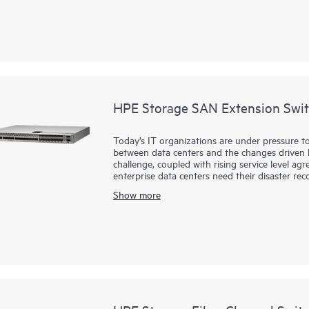
HPE Storage SAN Extension Swit
Today’s IT organizations are under pressure to
between data centers and the changes driven by
challenge, coupled with rising service level a
enterprise data centers need their disaster rec
replication of mission-critical data anywhere in
Show more
HPE Storage SAN Extension Switch B-series S
powerful, reliable, secure solution for disaste
resilient replication connectivity solution for 
distance for continuous data protection.
HPE Storage B-series SN4700B delivers unprec
simplified management to handle the unrelenti