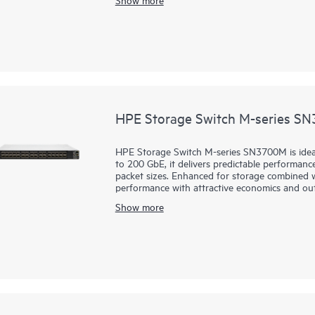
to enable these capabilities.
HPE Storage Switch M-series S
HPE Storage Switch M-series SN3700M is idea
to 200 GbE, it delivers predictable performance
packet sizes. Enhanced for storage combined wit
performance with attractive economics and ou
HPE Storage Switch M-series SN3700M are fast,
Show more
easy to manage. They support
primary and se
latency connectivity even under heavy workloa
ideal for storage, hyperconverged infrastructu
deployments.