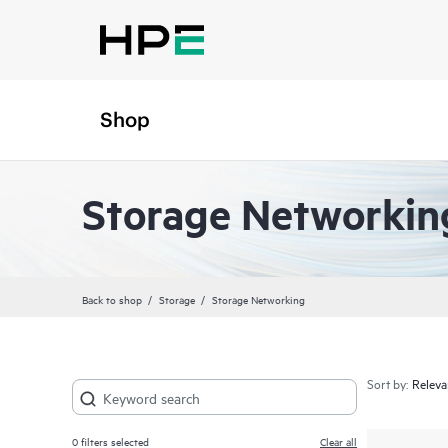
Shop
Storage Networkin
Back to shop
Storage
Storage Networking
Sort by:
0
filters selected
Clear all