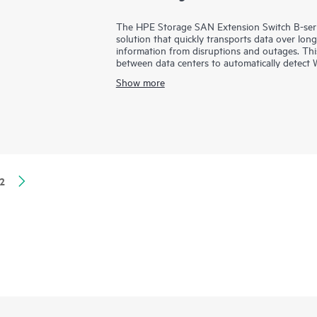
The HPE Storage SAN Extension Switch B-series
solution that quickly transports data over lon
information from disruptions and outages. Thi
between data centers to automatically detec
driving more throughput with advanced compr
Show more
meet increased data demands.
With powerful built-in technology, the HPE 
the inherent challenges of latency and packet 
replication performance to handle the unrelent
2