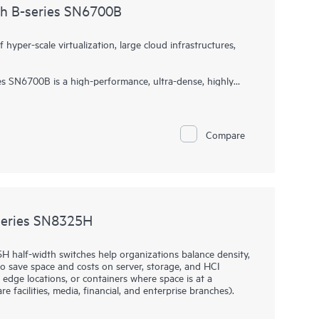
ch B-series SN6700B
yper-scale virtualization, large cloud infrastructures,
s SN6700B is a high-performance, ultra-dense, highly
rage networking switch delivering Gen7 64Gb Fibre
support data growth, demanding workloads, and data center
e infrastructures. Delivering 64Gb performance, customized
rs, it accelerates data access, adapts to evolving
Compare
n scale from 24 to 64 ports, all in an efficient 1U
process and a point-and-click user interface make the HPE
B easy to use.
series SN8325H
 half-width switches help organizations balance density,
s to save space and costs on server, storage, and HCI
 edge locations, or containers where space is at a
e facilities, media, financial, and enterprise branches).