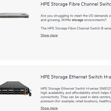
HPE Storage Fibre Channel Swit
Are you struggling to meet the I/O demands of h
and growing, NVMe
storage
environments?
The HPE Storage Fibre Channel Switch B-serie
scalable, and easy-to-use enterprise-class sto
Show more
Channel (FC) capabilities. It is designed to 
consolidation in small to large scale enterpris
high port density, and integrated network senso
requirements, and drives 24x7 businesses. It ca
package. In addition, a simplified deployment 
Storage Fibre Channel Switch B-series SN6700
HPE Storage Ethernet Switch H-
HPE Storage Ethernet Switch H-series SN8325H
high availability, and affordability which help
connectivity. They can be used in data centers,
premium (for example, retail locations, healthcar
Show more