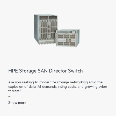
1
transaction workloads.
HPE Storage SAN Director Switch
Are you seeking to modernize storage networking amid the
explosion of data, AI demands, rising costs, and growing cyber
threats?
The HPE Storage SAN Director Switch is a modular platform
Show more
with high bandwidth and ultra-low latency, purpose-built to
power and secure large-scale next-generation storage
environments. This director provides a stable, scalable, and