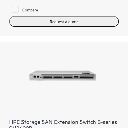
high-performance foundation that supports growth, workload
consolidation, and reliable operations, making it ideal for
Compare
fueling and scaling mission-critical and enterprise AI
workloads.
Request a quote
It provides a high-performance foundation for enterprise data
centers with private and hybrid-cloud deployments and highly
virtualized environments. The HPE Storage SAN Director
Switch portfolio contains the SN8800B and SN8700B
directors. The HPE Storage SAN Director Switch is offered in
8-slot and 4-slot chassis.
HPE Storage SAN Extension Switch B-series
SN2600B