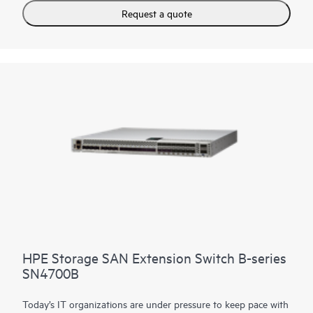
adapts to evolving requirements, and drives 24x7 businesses.
Request a quote
It can scale from 24 to 64 ports, all in an efficient 1U package.
In addition, a simplified deployment process and a point-and-
click user interface make the HPE Storage Fibre Channel
Switch B-series SN6700B easy to use.
HPE Storage SAN Extension Switch B-series
SN4700B
Today’s IT organizations are under pressure to keep pace with