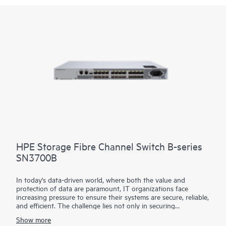
HPE Storage Fibre Channel Switch B-series
SN3700B
In today's data-driven world, where both the value and
protection of data are paramount, IT organizations face
increasing pressure to ensure their systems are secure, reliable,
and efficient. The challenge lies not only in securing
continuous, non-stop access to data but also in optimizing
Show more
critical applications and resources to improve productivity. To