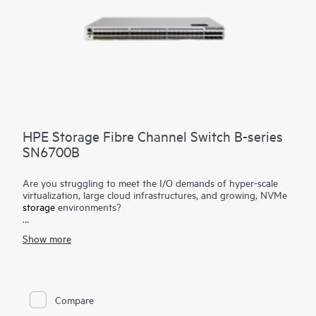
HPE Storage Fibre Channel Switch B-series
SN6700B
Are you struggling to meet the I/O demands of hyper-scale
virtualization, large cloud infrastructures, and growing, NVMe
storage
environments?
The HPE Storage Fibre Channel Switch B-series SN6700B is a
Show more
high-performance, ultra-dense, highly scalable, and easy-to-
use enterprise-class storage networking switch delivering Gen7
64Gb Fibre Channel (FC) capabilities. It is designed to support
data growth, demanding workloads, and data center
consolidation in small to large scale enterprise infrastructures.
Compare
Delivering 64Gb performance, customized high port density,
and integrated network sensors, it accelerates data access,