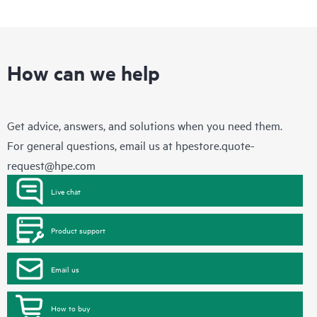
How can we help
Get advice, answers, and solutions when you need them.
For general questions, email us at
hpestore.quote-
request@hpe.com
Live chat
Product support
Email us
How to buy