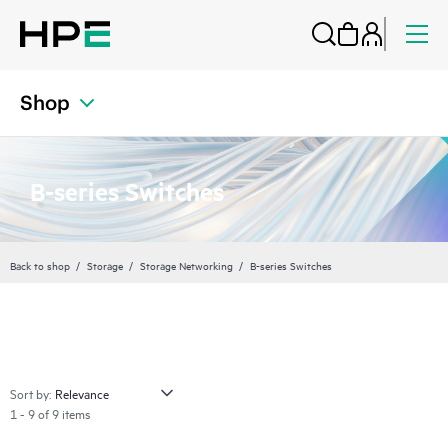
Shop
B-series Switches
Back to shop
Storage
Storage Networking
B-series Switches
Sort by:
1 - 9 of 9 items