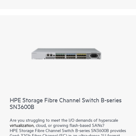
Channel Switch B-series SN6650B enables new insight into
NVMe storage fabrics with modern I/O traffic visibility and VM-
level granularity to validate and fine-tune performance for
better efficiency.
HPE Storage Fibre Channel Switch B-series
SN3600B
Are you struggling to meet the I/O demands of hyperscale
virtualization
, cloud, or growing flash-based SANs?
HPE Storage Fibre Channel Switch B-series SN3600B provides
Gen6 32Gb Fibre Channel (FC) in an ultra-dense 1U format