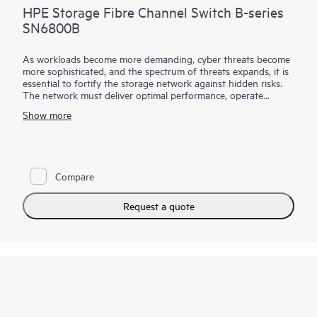
HPE Storage Fibre Channel Switch B-series
SN6800B
As workloads become more demanding, cyber threats become
more sophisticated, and the spectrum of threats expands, it is
essential to fortify the storage network against hidden risks.
The network must deliver optimal performance, operate
autonomously, streamline management, and protect critical
Show more
data. The HPE Storage Fibre Channel Switch B-series
SN6800B with Gen8 technology delivers the performance,
automation, and security necessary to enable these
capabilities.
Compare
Request a quote