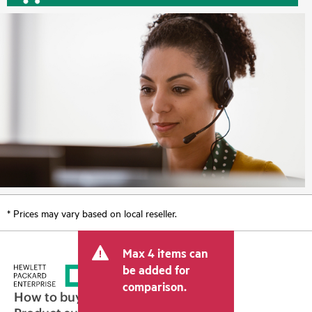
* Prices may vary based on local reseller.
Max 4 items can
be added for
comparison.
How to buy