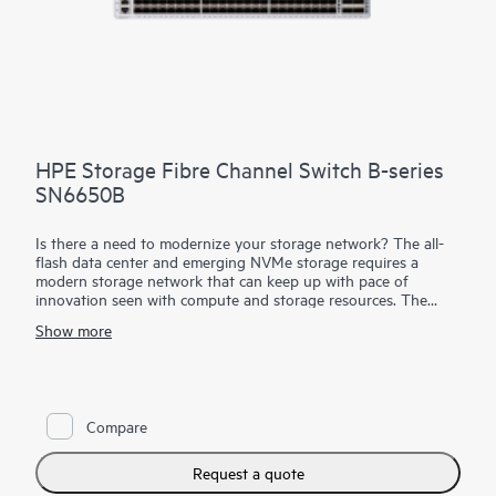
HPE Storage Fibre Channel Switch B-series
SN6650B
Is there a need to modernize your storage network? The all-
flash data center and emerging NVMe storage requires a
modern storage network that can keep up with pace of
innovation seen with compute and storage resources. The
HPE Storage
Fibre Channel Switch
B-series SN6650B is a
Show more
high-port density building block with 128 Fibre Channel ports
that provides the tools to help optimize NVMe storage and
automate SAN management tasks. It provides 32Gb SAN
connectivity with up to 4Tbps of total system bandwidth for
data center consolidation, capable of supporting the most
Compare
demanding all-flash workloads. New automation capabilities
enable DevOps resources to automate operations to increase
productivity with simple and open automation through open
Request a quote
APIs and the Ansible automation engine. HPE Storage Fibre