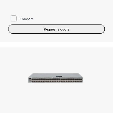
address these demands, a simple and always-on infrastructure
is essential—one that supports high throughput and low-
latency requirements for critical applications. HPE Storage
Fibre Channel Switch B-series SN3700B is key to helping
Compare
organizations meet these challenges. By integrating this
robust, high-performance network into their storage
ecosystem, small and mid-sized businesses can effectively
Request a quote
handle large volumes of data with minimal overhead. This
enables faster decision making, improved operational
efficiency, and a competitive edge, all without the complexity
or cost typically associated with large enterprise-level
solutions.