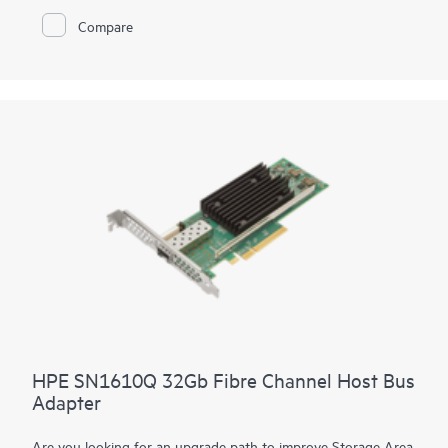
Brocade® FC Switch Modules while network efficiency is
Compare
achieved through the HPE Synergy Composer automatically
coordinating proper firmware and driver including staging
updates to execute and avoid workload disruption
HPE SN1610Q 32Gb Fibre Channel Host Bus
Adapter
Are you looking for an upgrade path to improve Storage Area