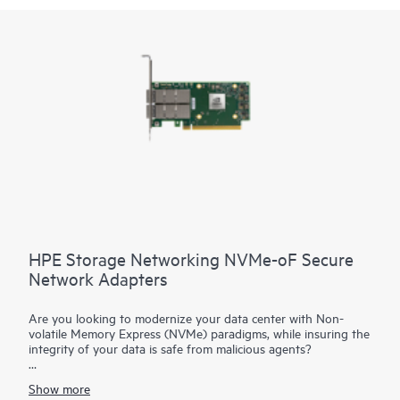
HPE Storage Networking NVMe-oF Secure
Network Adapters
Are you looking to modernize your data center with Non-
volatile Memory Express (NVMe) paradigms, while insuring the
integrity of your data is safe from malicious agents?
HPE Storage Networking NVMe-oF Adapters are advanced
Show more
cloud network interface cards with NVMe offload capabilities