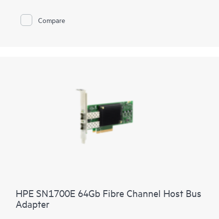
Compare
HPE SN1700E 64Gb Fibre Channel Host Bus
Adapter