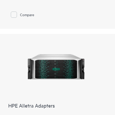
Compare
HPE Alletra Adapters