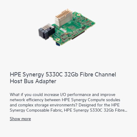
HPE Synergy 5330C 32Gb Fibre Channel
Host Bus Adapter
What if you could increase I/O performance and improve
network efficiency between HPE Synergy Compute sodules
and complex storage environments? Designed for the HPE
Synergy Composable Fabric, HPE Synergy 5330C 32Gb Fibre
Channel Host Bus Adapter (HBA) connects HPE Synergy
Show more
Compute resource pools to SANs over 32 Gb native FC
fabrics. It provides both high-performance and network
efficiency. High performance is achieved through low latency
connectivity to HPE Synergy Virtual Connect FC Modules and