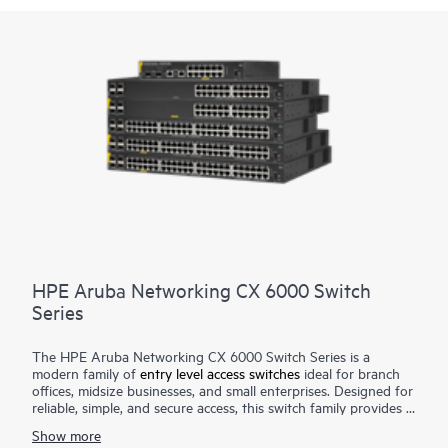
HPE Aruba Networking CX 6000 Switch
Series
The HPE Aruba Networking CX 6000 Switch Series is a
modern family of
entry level access switches
ideal for branch
offices, midsize businesses, and small enterprises. Designed for
reliable, simple, and secure access, this switch family provides a
convenient and cost-effective wired access solution for
Show more
networks supporting Internet of Things (IoT), mobile, and