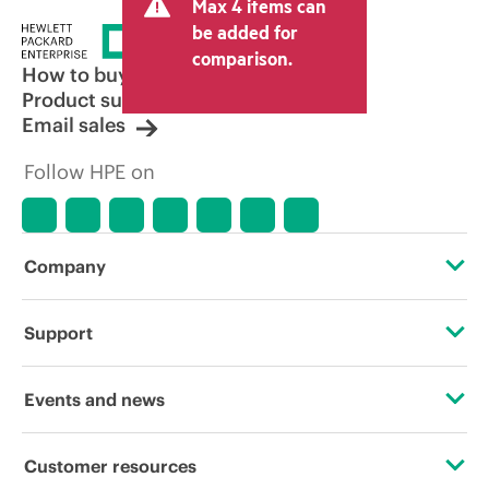
Max 4 items can
be added for
comparison.
How to buy
Product support
Email sales
Follow HPE on
Company
About HPE
Support
Accessibility
Operational support services
Events and news
Careers
Product return and recycling
Events
Customer resources
Corporate responsibility