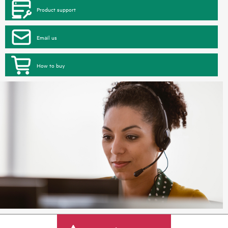
Product support
Email us
How to buy