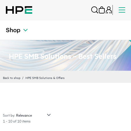
Shop
HPE SMB Solutions – Best Sellers
Back to shop
HPE SMB Solutions & Offers
Sort by:
1 - 10 of 10 items