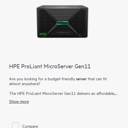
HPE ProLiant MicroServer Gen11
Are you looking for a budget-friendly
server
that can fit
almost anywhere?
The HPE ProLiant MicroServer Gen11 delivers an affordable,
compact yet powerful entry server that you can customize for
Show more
on-premises or for hybrid cloud possibilities while still meeting
the enterprise-class performance, security, reliability, and
expandability standards of the rest of the
HPE ProLiant
enterprise class server portfolio
.
Compare
With a mini tower design, place it flat or vertically or wall