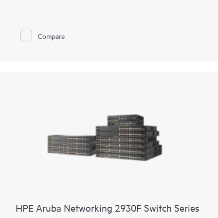
cloud applications.
Prepare your network for future demands with a powerful
ASIC and HPE Aruba Networking CX Switch Operating
Compare
System for a consistent, and efficient operator experience. This
fully-managed series has convenient built-in uplinks with up to
740W of Class 4 PoE to support IoT devices such as security
cameras and
wireless APs
. A compact and fanless model is
ideal for use in quiet, small workspaces. The CX 6000 series is
easy to deploy and use with flexible management choices,
allowing the ideal fit for your business and network
environment.
HPE Aruba Networking 2930F Switch Series