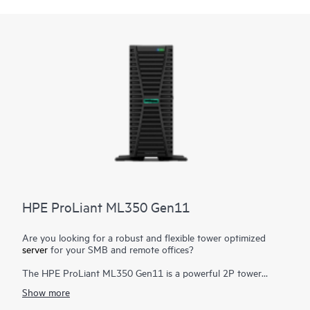
power supply
to satisfy automatic fail-over needs, making this
the ideal server for small- to mid-sized businesses, and remote
and branch offices.
HPE ProLiant ML350 Gen11
Are you looking for a robust and flexible tower optimized
server
for your SMB and remote offices?
The HPE ProLiant ML350 Gen11 is a powerful 2P tower
server with optional rackable chassis for various environments,
Show more
and delivers exceptional compute performance, security,
reliability, and expandability.