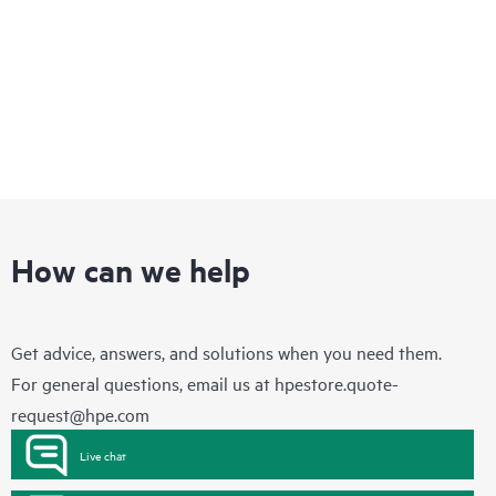
How can we help
Get advice, answers, and solutions when you need them.
For general questions, email us at
hpestore.quote-
request@hpe.com
Live chat