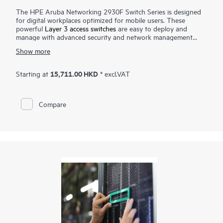
The HPE Aruba Networking 2930F Switch Series is designed
for digital workplaces optimized for mobile users. These
powerful
Layer 3 access switches
are easy to deploy and
manage with advanced security and network management
tools like HPE Aruba Networking ClearPass Policy Manager,
Show more
HPE Aruba Networking Management Software (AirWave) and
cloud-based
HPE Aruba Networking Central
. HPE Aruba
Networking Virtual Switching Framework (VSF) provides
15,711.00 HKD
Starting at
* excl.VAT
stacking scale and simplicity for enterprise edge, SMB and
branch offices. The 2930F series delivers performance and
value with support for RIP routing, Access OSPF, 10GbE
Compare
uplinks, up to 740W PoE+, robust QoS, and requires no
software licensing.