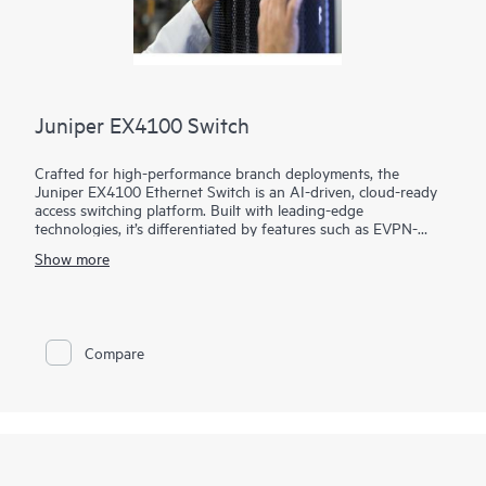
Juniper EX4100 Switch
Crafted for high-performance branch deployments, the
Juniper EX4100 Ethernet Switch is an AI-driven, cloud-ready
access switching platform. Built with leading-edge
technologies, it’s differentiated by features such as EVPN-
VXLAN, microsegmentation using group-based policies (GBP),
Show more
MACsec AES-256, Power over Ethernet (PoE+), Precision
Timing Protocol – Transparent Clock, and flow-based
telemetry.
As part of the underlying infrastructure for Juniper Wired
Compare
Assurance, the EX4100 Ethernet Switch is easy to onboard,
configure, and manage. The Mist platform’s cloud streamlines
deploying and managing your campus fabric, while Marvis AI
simplifies operations and improves visibility into the
performance of connected devices.