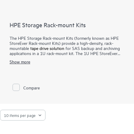
HPE Storage Rack-mount Kits
The HPE Storage Rack-mount Kits (formerly known as HPE
StoreEver Rack-mount Kits) provide a high-density, rack-
mountable
tape drive solution
for SAS backup and archiving
applications in a 1U rack-mount kit. The 1U HPE StoreEver
Rack-mount Kit accommodates up to two half-height internal
Show more
SAS tape drives with a maximum capacity of 90 TB (2.5:1
compression) using two HPE StoreEver LTO-9 Ultrium 45000
drives.
Compare