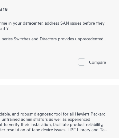
are
time in your datacenter, address SAN issues before they
ent ?
B-series Switches and Directors provides unprecedented
ork and helps maximize uptime and simplify SAN
onitoring, and management capabilities, Fabric Vision
s before they impact operations, accelerate new
ce operational costs
Compare
able, and robust diagnostic tool for all Hewlett Packard
r untrained administrators as well as experienced
to verify their installation, facilitate product reliability,
ter resolution of tape device issues. HPE Library and Tape
f device operation, failure analysis, and a range of utility