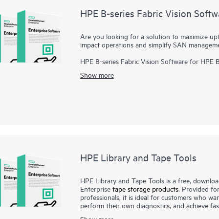
HPE B-series Fabric Vision Softw
Are you looking for a solution to maximize up
impact operations and simplify SAN managem
HPE B-series Fabric Vision Software for HPE 
visibility and insight across the storage netw
Show more
management. Offering innovative diagnostic, m
Software helps administrators address problem
application deployments, and dramatically redu
HPE Library and Tape Tools
HPE Library and Tape Tools is a free, download
Enterprise
tape storage products
. Provided fo
professionals, it is ideal for customers who want 
perform their own diagnostics, and achieve fas
Tools performs firmware upgrades, verification o
Show more