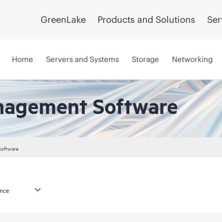
GreenLake
Products and Solutions
Ser
Home
Servers and Systems
Storage
Networking
nagement Software
Software