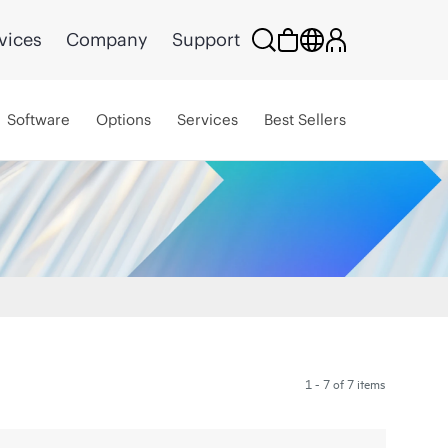
vices
Company
Support
Software
Options
Services
Best Sellers
1 - 7 of 7 items