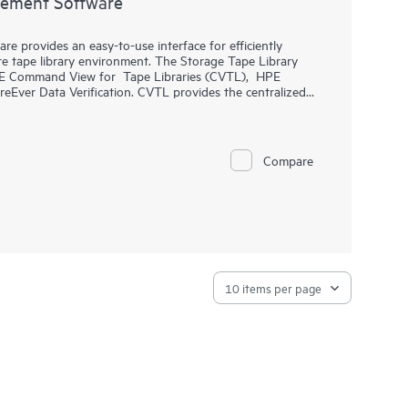
gement Software
 provides an easy-to-use interface for efficiently
e tape library environment. The Storage Tape Library
PE Command View for Tape Libraries (CVTL), HPE
ver Data Verification. CVTL provides the centralized
d Data Verification analysis, along with remote
r all
MSL Tape Libraries
from across the room or across
provides predictive, analytical reporting of health and
rtridges. HPE StoreEver Data Verification Software
Compare
ly, the quality of data stored on LTO tape cartridges,
l business data.