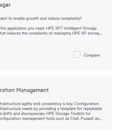
nager
ent to enable growth and reduce complexity?
the application you need. HPE XP7 Intelligent Storage
that reduces the complexity of managing HPE XP storage
 intuitive Graphical User Interface enables a short
tus of XP storage resources. Built-in configuration
ations to help users simplify deployment, management,
ity groups, pools, and volumes, then set replication
Compare
lligent Storage Manager reduces complexity and the effort
g for more time to focus on strategic revenue generating
guration Management
rastructure agility and consistency is key. Configuration
rastructure needs by providing a template for repeatable
drifts and discrepancies. HPE Storage Toolkits for
nfiguration management tools such as Chef, Puppet and
source, eliminates barrier between Developers and
utomation.. HPE Storage Toolkits for Configuration