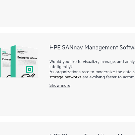
Management such as HPE 3PAR Cookbook for C
blueprints to automate complex storage mana
manual tasks.
HPE SANnav Management Softw
Would you like to visualize, manage, and anal
intelligently?
As organizations race to modernize the data c
storage networks
are evolving faster to accom
need ways to visualize and manage SAN heal
Show more
Software is the next-gen SAN management app
environments. It consists of SANnav Managem
SANnav Management Portal builds the founda
simple browser-based UI to monitor and strea
deployment, troubleshooting, and reporting. S
performance, and inventory of multiple SANna
intelligent dashboard.