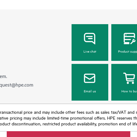
Live chat
Product supp
hem.
equest@hpe.com
Email us
How to bu
nal transactional price and may include other fees such as sales tax/VAT and
icative pricing may include limited-time promotional offers. HPE reserves 
oduct discontinuation, restricted product availability, promotion end of lif