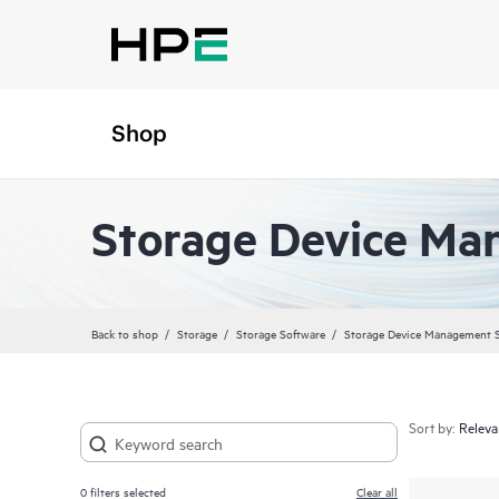
Shop
Storage Device Ma
Back to shop
Storage
Storage Software
Storage Device Management 
Sort by:
0
filters selected
Clear all