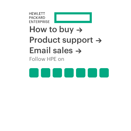
How to buy
Product support
Email sales
Follow HPE on