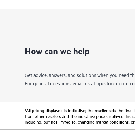
How can we help
Get advice, answers, and solutions when you need t
For general questions, email us at
hpestore.quote-r
*All pricing displayed is indicative; the reseller sets the fi
from other resellers and the indicative price displayed. Ind
including, but not limited to, changing market conditions, pr