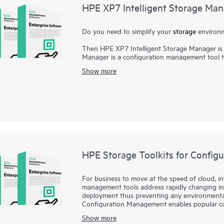
HPE XP7 Intelligent Storage Ma
Do you need to simplify your
storage
environm
Then HPE XP7 Intelligent Storage Manager is 
Manager is a configuration management tool 
systems. HPE XP7 Intelligent Storage Manager’s
Show more
learning curve, and gives users at-a-glance sta
intelligence provides best-practice recommend
and maintenance. Quickly and easily create par
policies for up to 50 XP storage systems. Inte
required to manage storage resources, allowin
initiatives.
HPE Storage Toolkits for Confi
For business to move at the speed of cloud, inf
management tools address rapidly changing inf
deployment thus preventing any environmental 
Configuration Management enables popular co
Ansible to treat storage as a programmable re
Show more
Operations by enabling self-service storage a