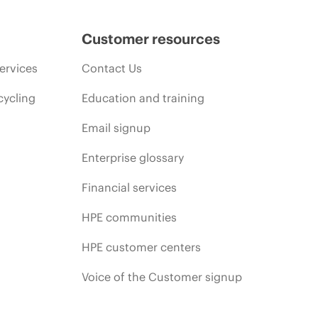
Customer resources
ervices
Contact Us
cycling
Education and training
Email signup
Enterprise glossary
Financial services
HPE communities
HPE customer centers
Voice of the Customer signup