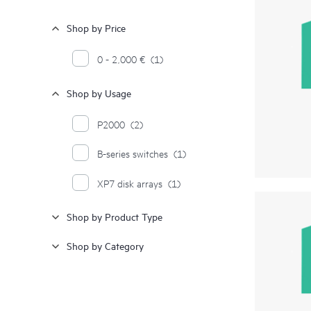
Shop by Price
0 - 2,000 €
(1)
Shop by Usage
P2000
(2)
B-series switches
(1)
XP7 disk arrays
(1)
Shop by Product Type
Shop by Category