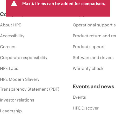
Max 4 items can be added for comparison.
Company
Support
About HPE
Operational support s
Accessibility
Product return and re
Careers
Product support
Corporate responsibility
Software and drivers
HPE Labs
Warranty check
HPE Modern Slavery
Events and news
Transparency Statement (PDF)
Events
Investor relations
HPE Discover
Leadership