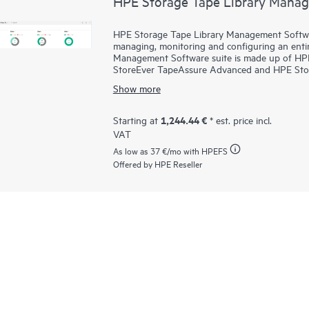
HPE Storage Tape Library Mana
HPE Storage Tape Library Management Software
managing, monitoring and configuring an entir
Management Software suite is made up of H
StoreEver TapeAssure Advanced and HPE StoreE
platform for TapeAssure Advanced reporting an
Show more
management, diagnostics and configuration fo
the globe. HPE StoreEver TapeAssure Advanced 
performance information for all drives and ca
1,244.44 €
Starting at
* est. price incl.
proactively validates and scans, non-disruptive
VAT
which ensures the successful retrieval of critica
As low as
37 €
/mo with HPEFS
Offered by HPE Reseller