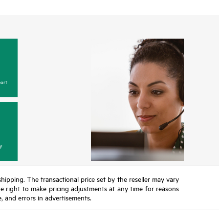
ort
y
 shipping. The transactional price set by the reseller may vary
the right to make pricing adjustments at any time for reasons
e, and errors in advertisements.